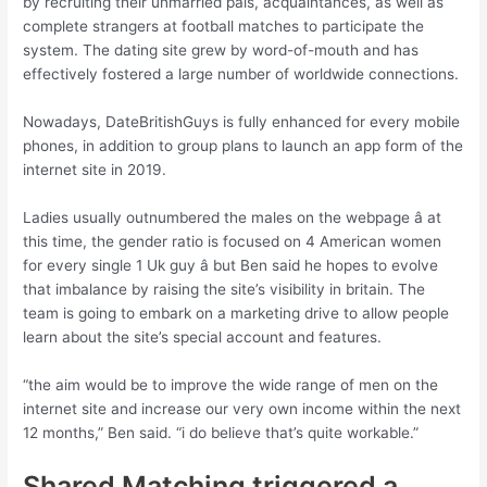
by recruiting their unmarried pals, acquaintances, as well as
complete strangers at football matches to participate the
system. The dating site grew by word-of-mouth and has
effectively fostered a large number of worldwide connections.
Nowadays, DateBritishGuys is fully enhanced for every mobile
phones, in addition to group plans to launch an app form of the
internet site in 2019.
Ladies usually outnumbered the males on the webpage â at
this time, the gender ratio is focused on 4 American women
for every single 1 Uk guy â but Ben said he hopes to evolve
that imbalance by raising the site’s visibility in britain. The
team is going to embark on a marketing drive to allow people
learn about the site’s special account and features.
“the aim would be to improve the wide range of men on the
internet site and increase our very own income within the next
12 months,” Ben said. “i do believe that’s quite workable.”
Shared Matching triggered a