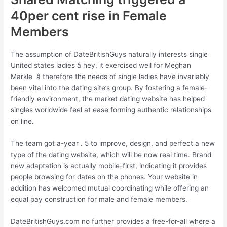
40per cent rise in Female
Members
The assumption of DateBritishGuys naturally interests single
United states ladies â hey, it exercised well for Meghan
Markle â therefore the needs of single ladies have invariably
been vital into the dating site’s group. By fostering a female-
friendly environment, the market dating website has helped
singles worldwide feel at ease forming authentic relationships
on line.
The team got a-year . 5 to improve, design, and perfect a new
type of the dating website, which will be now real time. Brand
new adaptation is actually mobile-first, indicating it provides
people browsing for dates on the phones. Your website in
addition has welcomed mutual coordinating while offering an
equal pay construction for male and female members.
DateBritishGuys.com no further provides a free-for-all where a