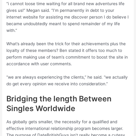
“i cannot loose time waiting for all brand new adventures life
gives us!” Megan said. “I’m permanently in debt to your
internet website for assisting me discover person I do believe I
became undoubtedly meant to spend remainder of my life
with.”
What’s already been the trick for their achievements plus the
loyalty of these members? Ben stated it offers too much to
perform making use of team’s commitment to boost the site in
accordance with user comments.
“we are always experiencing the clients,” he said. “we actually
do get every opinion we receive into consideration.”
Bridging the length Between
Singles Worldwide
As globally gets smaller, the necessity for a qualified and
effective international relationship program becomes larger.
The purpose of DateBritishGuys isn’t really become a cutesy