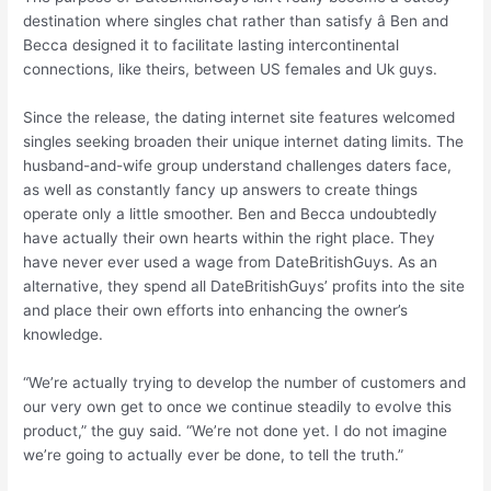
destination where singles chat rather than satisfy â Ben and
Becca designed it to facilitate lasting intercontinental
connections, like theirs, between US females and Uk guys.
Since the release, the dating internet site features welcomed
singles seeking broaden their unique internet dating limits. The
husband-and-wife group understand challenges daters face,
as well as constantly fancy up answers to create things
operate only a little smoother. Ben and Becca undoubtedly
have actually their own hearts within the right place. They
have never ever used a wage from DateBritishGuys. As an
alternative, they spend all DateBritishGuys’ profits into the site
and place their own efforts into enhancing the owner’s
knowledge.
“We’re actually trying to develop the number of customers and
our very own get to once we continue steadily to evolve this
product,” the guy said. “We’re not done yet. I do not imagine
we’re going to actually ever be done, to tell the truth.”