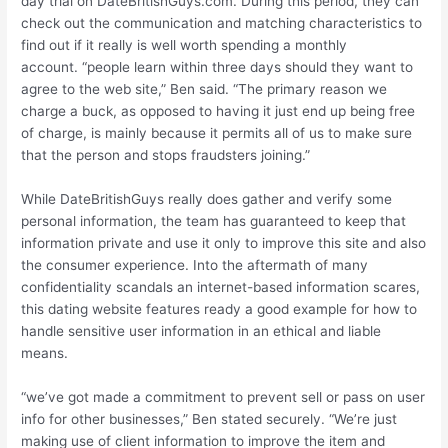
day trial on DateBritishGuys.com. During this period, they can
check out the communication and matching characteristics to
find out if it really is well worth spending a monthly
account. “people learn within three days should they want to
agree to the web site,” Ben said. “The primary reason we
charge a buck, as opposed to having it just end up being free
of charge, is mainly because it permits all of us to make sure
that the person and stops fraudsters joining.”
While DateBritishGuys really does gather and verify some
personal information, the team has guaranteed to keep that
information private and use it only to improve this site and also
the consumer experience. Into the aftermath of many
confidentiality scandals an internet-based information scares,
this dating website features ready a good example for how to
handle sensitive user information in an ethical and liable
means.
“we’ve got made a commitment to prevent sell or pass on user
info for other businesses,” Ben stated securely. “We’re just
making use of client information to improve the item and