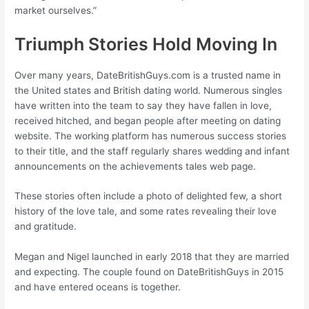
market ourselves.”
Triumph Stories Hold Moving In
Over many years, DateBritishGuys.com is a trusted name in
the United states and British dating world. Numerous singles
have written into the team to say they have fallen in love,
received hitched, and began people after meeting on dating
website. The working platform has numerous success stories
to their title, and the staff regularly shares wedding and infant
announcements on the achievements tales web page.
These stories often include a photo of delighted few, a short
history of the love tale, and some rates revealing their love
and gratitude.
Megan and Nigel launched in early 2018 that they are married
and expecting. The couple found on DateBritishGuys in 2015
and have entered oceans is together.