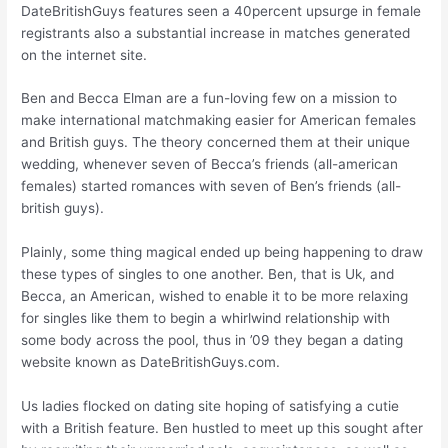
DateBritishGuys features seen a 40percent upsurge in female
registrants also a substantial increase in matches generated
on the internet site.
Ben and Becca Elman are a fun-loving few on a mission to
make international matchmaking easier for American females
and British guys. The theory concerned them at their unique
wedding, whenever seven of Becca’s friends (all-american
females) started romances with seven of Ben’s friends (all-
british guys).
Plainly, some thing magical ended up being happening to draw
these types of singles to one another. Ben, that is Uk, and
Becca, an American, wished to enable it to be more relaxing
for singles like them to begin a whirlwind relationship with
some body across the pool, thus in ’09 they began a dating
website known as DateBritishGuys.com.
Us ladies flocked on dating site hoping of satisfying a cutie
with a British feature. Ben hustled to meet up this sought after