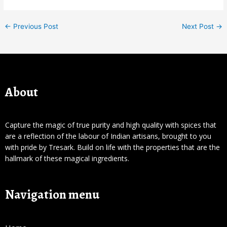
←
Previous Post
Next Post
→
About
Capture the magic of true purity and high quality with spices that
are a reflection of the labour of Indian artisans, brought to you
with pride by Tresark. Build on life with the properties that are the
hallmark of these magical ingredients.
Navigation menu