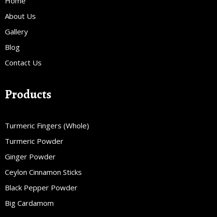
Home
About Us
Gallery
Blog
Contact Us
Products
Turmeric Fingers (Whole)
Turmeric Powder
Ginger Powder
Ceylon Cinnamon Sticks
Black Pepper Powder
Big Cardamom