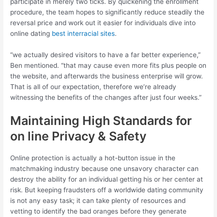
participate in merely two ticks. By quickening the enrollment
procedure, the team hopes to significantly reduce steadily the
reversal price and work out it easier for individuals dive into
online dating
best interracial sites
.
“we actually desired visitors to have a far better experience,”
Ben mentioned. “that may cause even more fits plus people on
the website, and afterwards the business enterprise will grow.
That is all of our expectation, therefore we’re already
witnessing the benefits of the changes after just four weeks.”
Maintaining High Standards for
on line Privacy & Safety
Online protection is actually a hot-button issue in the
matchmaking industry because one unsavory character can
destroy the ability for an individual getting his or her center at
risk. But keeping fraudsters off a worldwide dating community
is not any easy task; it can take plenty of resources and
vetting to identify the bad oranges before they generate