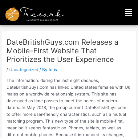
Skip
Post
Men
to
navigation
content
DateBritishGuys.com Releases a
Mobile-First Website That
Prioritizes the User Experience
/
Uncategorized
/ By
Idris
The information: during the last eight decades,
DateBritishGuys.com has linked United states females with Uk
males on a worldwide relationship system. This site has
developed as time passes to meet the needs of modern
daters. In May 2018, the group current DateBritishGuys.com
to offer more user-friendly characteristics, such as a mutual
matching program. This new type of the site is mobile-first,
meaning it seems fantastic on iPhones, tablets, as well as
different mobile phones. Because it introduced its changes,