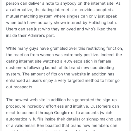
person can deliver a note to anybody on the internet site. As
an alternative, the dating internet site provides adopted a
mutual matching system where singles can only just speak
when both have actually shown interest by Hotlisting both.
Users can see just who they enjoyed and who’s liked them
inside their Admirer’s part.
While many guys have grumbled over this restricting function,
the reaction from women was extremely positive. Indeed, the
dating internet site watched a 40% escalation in female
customers following launch of its brand new coordinating
system. The amount of fits on the website in addition has
enhanced as users enjoy a very targeted method to filter go
out prospects.
The newest web site in addition has generated the sign-up
procedure incredibly effortless and intuitive. Customers can
elect to connect through Google+ or fb accounts (which
automatically fulfills inside their details) or signup making use
of a valid email. Ben boasted that brand new members can