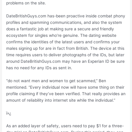
problems on the site.
DateBritishGuys.com has-been proactive inside combat phony
profiles and spamming communications, and also the system
does a fantastic job at making sure a secure and friendly
ecosystem for singles who’re genuine. The dating website
confirms the identities of the latest users and confirms your
males signing up for are in fact from British. The device at this
time requires users to deliver photographs of the IDs, but later
around DateBritishGuys.com may have an Experian ID be sure
has no need for any IDs as sent in.
“do not want men and women to get scammed,” Ben
mentioned. “Every individual now will have some thing on their
profile claiming if they’ve been verified. That really provides an
amount of reliability into internet site while the individual.”
ï»¿
As an added layer of safety, users need to pay $1 for a three-