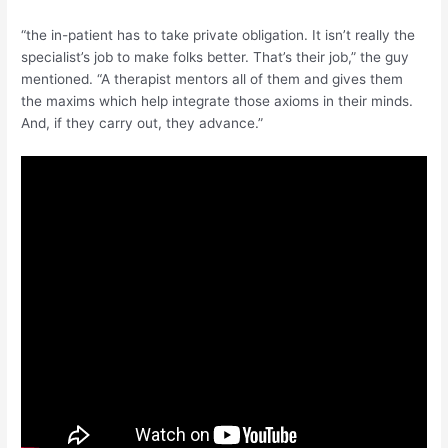
“the in-patient has to take private obligation. It isn’t really the
specialist’s job to make folks better. That’s their job,” the guy
mentioned. “A therapist mentors all of them and gives them
the maxims which help integrate those axioms in their minds.
And, if they carry out, they advance.”