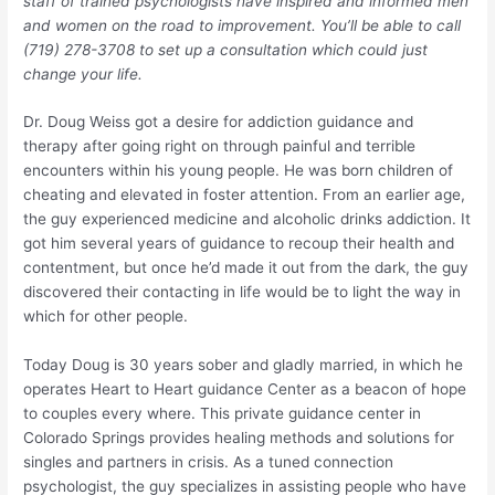
staff of trained psychologists have inspired and informed men
and women on the road to improvement. You’ll be able to call
(719) 278-3708 to set up a consultation which could just
change your life.
Dr. Doug Weiss got a desire for addiction guidance and
therapy after going right on through painful and terrible
encounters within his young people. He was born children of
cheating and elevated in foster attention. From an earlier age,
the guy experienced medicine and alcoholic drinks addiction. It
got him several years of guidance to recoup their health and
contentment, but once he’d made it out from the dark, the guy
discovered their contacting in life would be to light the way in
which for other people.
Today Doug is 30 years sober and gladly married, in which he
operates Heart to Heart guidance Center as a beacon of hope
to couples every where. This private guidance center in
Colorado Springs provides healing methods and solutions for
singles and partners in crisis. As a tuned connection
psychologist, the guy specializes in assisting people who have