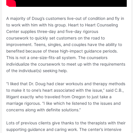
A majority of Doug’s customers live-out of condition and fly in
to work with him with his group. Heart to Heart Counseling
Center supplies three-day and five-day rigorous
coursework to quickly set customers on the road to
improvement. Teens, singles, and couples have the ability to
benefited because of these high-impact guidance periods.
This is not a one-size-fits-all system. The counselors
individualize the coursework to meet up with the requirements
of the individual(s) seeking help.
“I liked that Dr. Doug had clear workouts and therapy methods
to make it to one’s heart associated with the issue,” said C.B.,
litigant exactly who traveled from Oregon to just take a
marriage rigorous. “I like which he listened to the issues and
concerns along with definite solutions.”
Lots of previous clients give thanks to the therapists with their
supporting guidance and caring work. The center’s intensive