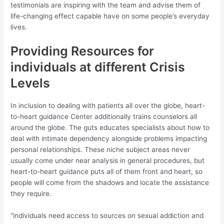
testimonials are inspiring with the team and advise them of
life-changing effect capable have on some people’s everyday
lives.
Providing Resources for
individuals at different Crisis
Levels
In inclusion to dealing with patients all over the globe, heart-
to-heart guidance Center additionally trains counselors all
around the globe. The guts educates specialists about how to
deal with intimate dependency alongside problems impacting
personal relationships. These niche subject areas never
usually come under near analysis in general procedures, but
heart-to-heart guidance puts all of them front and heart, so
people will come from the shadows and locate the assistance
they require.
“individuals need access to sources on sexual addiction and