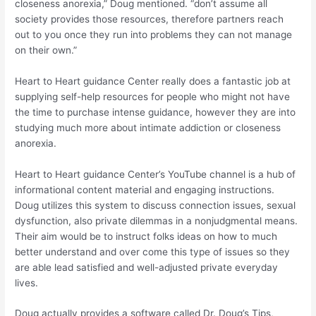
closeness anorexia,” Doug mentioned. “don’t assume all
society provides those resources, therefore partners reach
out to you once they run into problems they can not manage
on their own.”
Heart to Heart guidance Center really does a fantastic job at
supplying self-help resources for people who might not have
the time to purchase intense guidance, however they are into
studying much more about intimate addiction or closeness
anorexia.
Heart to Heart guidance Center’s YouTube channel is a hub of
informational content material and engaging instructions.
Doug utilizes this system to discuss connection issues, sexual
dysfunction, also private dilemmas in a nonjudgmental means.
Their aim would be to instruct folks ideas on how to much
better understand and over come this type of issues so they
are able lead satisfied and well-adjusted private everyday
lives.
Doug actually provides a software called Dr. Doug’s Tips,