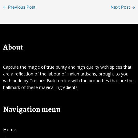
←
Previous Post
Next Post
→
About
Capture the magic of true purity and high quality with spices that
are a reflection of the labour of Indian artisans, brought to you
with pride by Tresark. Build on life with the properties that are the
hallmark of these magical ingredients.
Navigation menu
Home