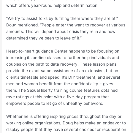
which offers year-round help and determination.
“We try to assist folks by fulfilling them where they are at,”
Doug mentioned. “People enter the want to recover at various
amounts. This will depend about crisis they’re in and how
determined they’ve been to leave of it.”
Heart-to-heart guidance Center happens to be focusing on
increasing its on-line classes to further help individuals and
couples on the path to data recovery. These lesson plans
provide the exact same assistance of an extensive, but on
client’s timetable and speed. It’s DIY treatment, and several
men and women benefit from the confidentiality it gives
them. The Sexual liberty training course features obtained
rave ratings at this point with a five-day program that
empowers people to let go of unhealthy behaviors.
Whether he is offering inspiring prices throughout the day or
working online organizations, Doug helps make an endeavor to
display people that they have several choices for recuperation