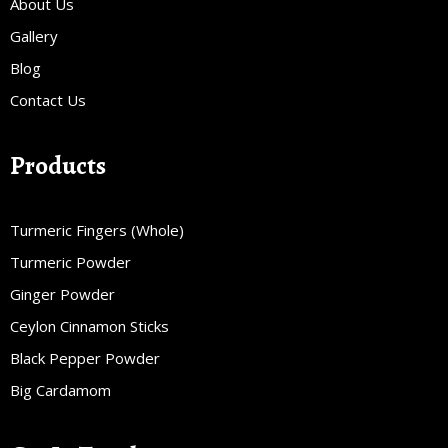
About Us
Gallery
Blog
Contact Us
Products
Turmeric Fingers (Whole)
Turmeric Powder
Ginger Powder
Ceylon Cinnamon Sticks
Black Pepper Powder
Big Cardamom