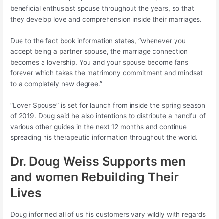
beneficial enthusiast spouse throughout the years, so that
they develop love and comprehension inside their marriages.
Due to the fact book information states, “whenever you
accept being a partner spouse, the marriage connection
becomes a lovership. You and your spouse become fans
forever which takes the matrimony commitment and mindset
to a completely new degree.”
“Lover Spouse” is set for launch from inside the spring season
of 2019. Doug said he also intentions to distribute a handful of
various other guides in the next 12 months and continue
spreading his therapeutic information throughout the world.
Dr. Doug Weiss Supports men
and women Rebuilding Their
Lives
Doug informed all of us his customers vary wildly with regards