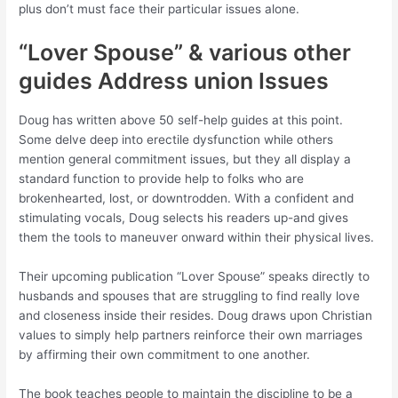
plus don’t must face their particular issues alone.
“Lover Spouse” & various other
guides Address union Issues
Doug has written above 50 self-help guides at this point.
Some delve deep into erectile dysfunction while others
mention general commitment issues, but they all display a
standard function to provide help to folks who are
brokenhearted, lost, or downtrodden. With a confident and
stimulating vocals, Doug selects his readers up-and gives
them the tools to maneuver onward within their physical lives.
Their upcoming publication “Lover Spouse” speaks directly to
husbands and spouses that are struggling to find really love
and closeness inside their resides. Doug draws upon Christian
values to simply help partners reinforce their own marriages
by affirming their own commitment to one another.
The book teaches people to maintain the discipline to be a