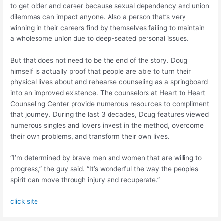
to get older and career because sexual dependency and union
dilemmas can impact anyone. Also a person that’s very
winning in their careers find by themselves failing to maintain
a wholesome union due to deep-seated personal issues.
But that does not need to be the end of the story. Doug
himself is actually proof that people are able to turn their
physical lives about and rehearse counseling as a springboard
into an improved existence. The counselors at Heart to Heart
Counseling Center provide numerous resources to compliment
that journey. During the last 3 decades, Doug features viewed
numerous singles and lovers invest in the method, overcome
their own problems, and transform their own lives.
“I’m determined by brave men and women that are willing to
progress,” the guy said. “It’s wonderful the way the peoples
spirit can move through injury and recuperate.”
click site