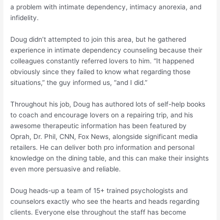
a problem with intimate dependency, intimacy anorexia, and
infidelity.
Doug didn’t attempted to join this area, but he gathered
experience in intimate dependency counseling because their
colleagues constantly referred lovers to him. “It happened
obviously since they failed to know what regarding those
situations,” the guy informed us, “and I did.”
Throughout his job, Doug has authored lots of self-help books
to coach and encourage lovers on a repairing trip, and his
awesome therapeutic information has been featured by
Oprah, Dr. Phil, CNN, Fox News, alongside significant media
retailers. He can deliver both pro information and personal
knowledge on the dining table, and this can make their insights
even more persuasive and reliable.
Doug heads-up a team of 15+ trained psychologists and
counselors exactly who see the hearts and heads regarding
clients. Everyone else throughout the staff has become