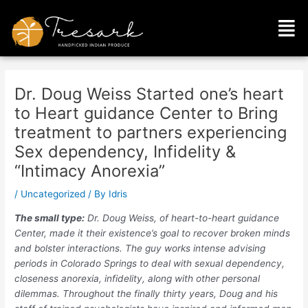
Skip
Post
Men
to
navigation
content
Dr. Doug Weiss Started one’s heart
to Heart guidance Center to Bring
treatment to partners experiencing
Sex dependency, Infidelity &
“Intimacy Anorexia”
/
Uncategorized
/ By
Idris
The small type:
Dr. Doug Weiss, of heart-to-heart guidance
Center, made it their existence’s goal to recover broken minds
and bolster interactions. The guy works intense advising
periods in Colorado Springs to deal with sexual dependency,
closeness anorexia, infidelity, along with other personal
dilemmas. Throughout the finally thirty years, Doug and his