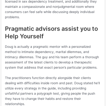
licensed in sex dependency treatment, and additionally they
maintain a compassionate and nonjudgmental room where
consumers can feel safe while discussing deeply individual
problems.
Pragmatic advisors assist you to
Help Yourself
Doug is actually a pragmatic mentor with a personalized
method to intimate dependency, marital dilemmas, and
intimacy dilemmas. The guy and his team perform a thorough
assessment of the latest clients to develop a therapeutic
system that address that exact person’s particular problems.
The practitioners function directly alongside their clients
dealing with difficulties inside room and past. Doug stated he’ll
utilize every strategy in the guide, including providing
unfaithful partners a polygraph test, giving people the push
they have to change their habits and restore their
relationships.