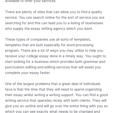
available to offer your services.
There are plenty of sites that can allow you to find a quality
service. You can search online for the sort of service you are
searching for and this can lead you to a listing of businesses
who supply the essay writing agency which you want.
These types of companies use all sorts of templates,
templates that are built especially for word processing
program. There are a lot of ways you may utilize to help you
receive your college essay done in a timely way. You ought to
start looking for a business which provides both grammar and
punctuation editing and editing services that will assist you
complete your essay faster.
One of the largest problems that a great deal of individuals
face is that the time that they will need to spend organizing
their essay whilst writing a writing support. You can find a good
writing service that operates nicely with both clients. They will
give you an outline and will go over the entire thing with you so
which you can see exactly what needs to be changed and