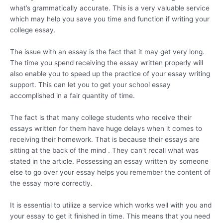
what’s grammatically accurate. This is a very valuable service
which may help you save you time and function if writing your
college essay.
The issue with an essay is the fact that it may get very long.
The time you spend receiving the essay written properly will
also enable you to speed up the practice of your essay writing
support. This can let you to get your school essay
accomplished in a fair quantity of time.
The fact is that many college students who receive their
essays written for them have huge delays when it comes to
receiving their homework. That is because their essays are
sitting at the back of the mind . They can’t recall what was
stated in the article. Possessing an essay written by someone
else to go over your essay helps you remember the content of
the essay more correctly.
It is essential to utilize a service which works well with you and
your essay to get it finished in time. This means that you need