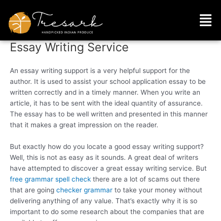
Skip
Men
to
content
Essay Writing Service
An essay writing support is a very helpful support for the
author. It is used to assist your school application essay to be
written correctly and in a timely manner. When you write an
article, it has to be sent with the ideal quantity of assurance.
The essay has to be well written and presented in this manner
that it makes a great impression
on the reader.
But exactly how do you locate a good essay writing support?
Well, this is not as easy as it sounds. A great deal of writers
have attempted to discover a great essay writing service. But
free grammar spell check
there are a lot of scams out there
that are going
checker grammar
to take your money without
delivering anything of any value. That’s exactly why it is so
important to do some research about the companies that are