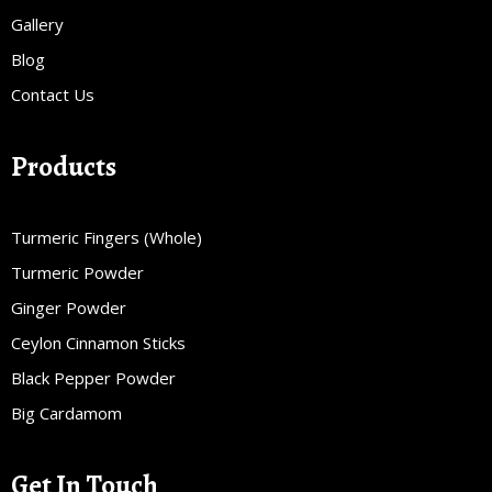
Gallery
Blog
Contact Us
Products
Turmeric Fingers (Whole)
Turmeric Powder
Ginger Powder
Ceylon Cinnamon Sticks
Black Pepper Powder
Big Cardamom
Get In Touch