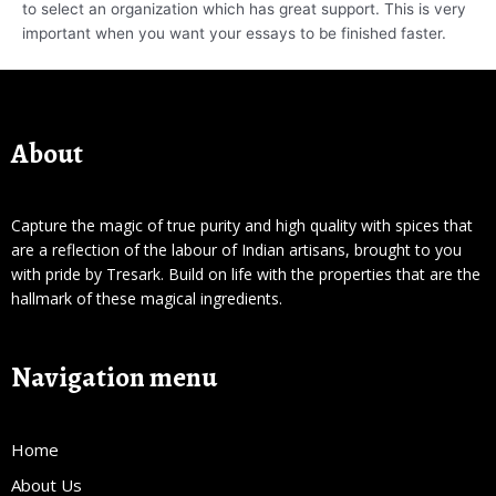
to select an organization which has great support. This is very
important when you want your essays to be finished faster.
About
Capture the magic of true purity and high quality with spices that
are a reflection of the labour of Indian artisans, brought to you
with pride by Tresark. Build on life with the properties that are the
hallmark of these magical ingredients.
Navigation menu
Home
About Us