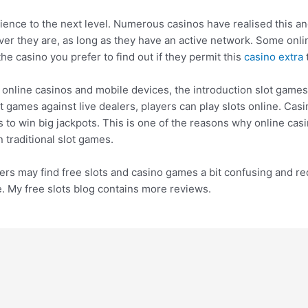
rience to the next level. Numerous casinos have realised this an
ver they are, as long as they have an active network. Some onlin
e casino you prefer to find out if they permit this
casino extra
or online casinos and mobile devices, the introduction slot gam
lot games against live dealers, players can play slots online. C
to win big jackpots. This is one of the reasons why online casi
 traditional slot games.
thers may find free slots and casino games a bit confusing and
ee. My free slots blog contains more reviews.