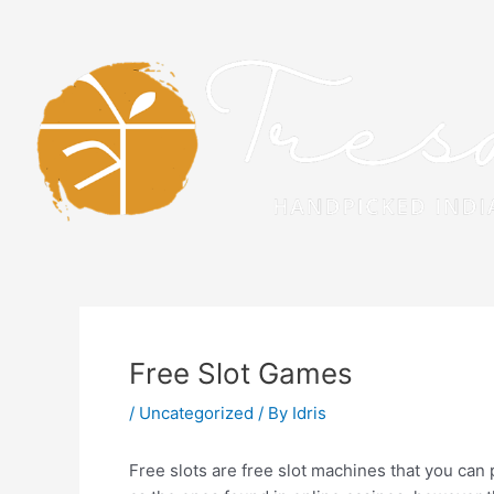
Skip
Post
to
navigation
content
Free Slot Games
/
Uncategorized
/ By
Idris
Free slots are free slot machines that you can