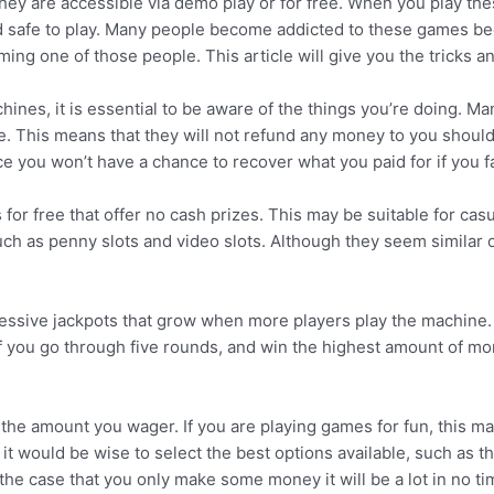
hey are accessible via demo play or for free. When you play the
nd safe to play. Many people become addicted to these games bec
ming one of those people. This article will give you the tricks a
achines, it is essential to be aware of the things you’re doing. 
 This means that they will not refund any money to you should yo
ce you won’t have a chance to recover what you paid for if you f
for free that offer no cash prizes. This may be suitable for casu
ch as penny slots and video slots. Although they seem similar 
essive jackpots that grow when more players play the machine.
, if you go through five rounds, and win the highest amount of
he amount you wager. If you are playing games for fun, this ma
 it would be wise to select the best options available, such as
e case that you only make some money it will be a lot in no time