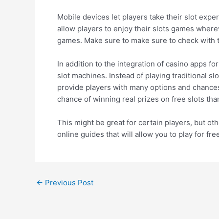
Mobile devices let players take their slot expe
allow players to enjoy their slots games where
games. Make sure to make sure to check with th
In addition to the integration of casino apps f
slot machines. Instead of playing traditional s
provide players with many options and chances 
chance of winning real prizes on free slots than
This might be great for certain players, but o
online guides that will allow you to play for fr
←
Previous Post