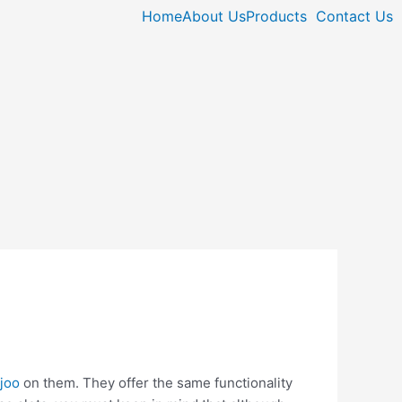
Home
About Us
Products
Contact Us
 joo
on them. They offer the same functionality