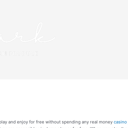
 play and enjoy for free without spending any real money
casino