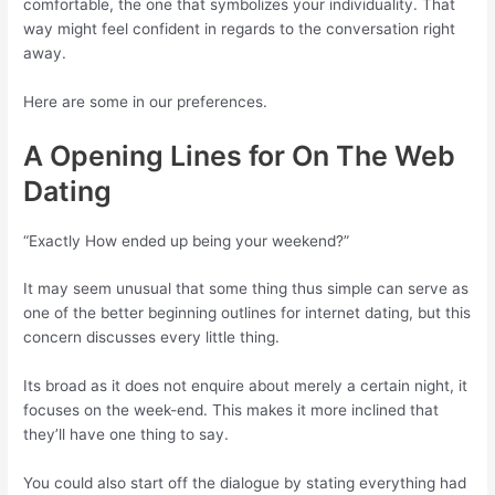
comfortable, the one that symbolizes your individuality. That
way might feel confident in regards to the conversation right
away.
Here are some in our preferences.
A Opening Lines for On The Web
Dating
“Exactly How ended up being your weekend?”
It may seem unusual that some thing thus simple can serve as
one of the better beginning outlines for internet dating, but this
concern discusses every little thing.
Its broad as it does not enquire about merely a certain night, it
focuses on the week-end. This makes it more inclined that
they’ll have one thing to say.
You could also start off the dialogue by stating everything had