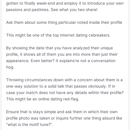
gotten to finally week-end and employ it to introduce your own
passions and pastimes. See what you two share!
Ask them about some thing particular noted inside their profile
This might be one of the top internet dating cebreakers.
By showing the date that you have analyzed their unique
profile, it shows all of them you are into more than just their
appearance. Even better? It explains’re not a conversation
hog.
Throwing circumstances down with a concern about them is a
one-way solution to a solid talk that passes obviously. If in
case your match does not have any details within their profile?
This might be an online dating red-flag.
Ensure that is stays simple and ask them in which their own
profile photo was taken or inquire further one thing absurd like
“what is the motif tune?”.