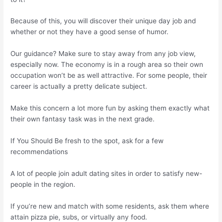
Because of this, you will discover their unique day job and
whether or not they have a good sense of humor.
Our guidance? Make sure to stay away from any job view,
especially now. The economy is in a rough area so their own
occupation won’t be as well attractive. For some people, their
career is actually a pretty delicate subject.
Make this concern a lot more fun by asking them exactly what
their own fantasy task was in the next grade.
If You Should Be fresh to the spot, ask for a few
recommendations
A lot of people join adult dating sites in order to satisfy new-
people in the region.
If you’re new and match with some residents, ask them where
attain pizza pie, subs, or virtually any food.