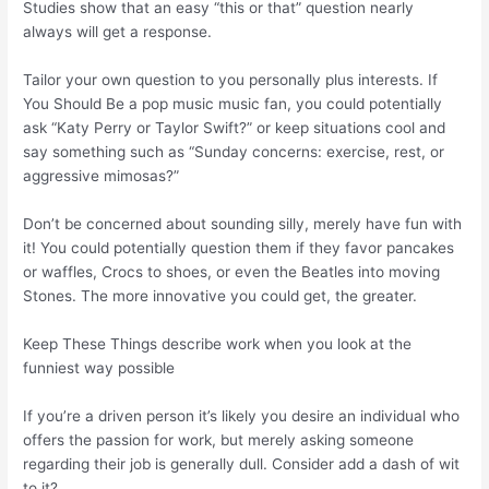
Studies show that an easy “this or that” question nearly
always will get a response.
Tailor your own question to you personally plus interests. If
You Should Be a pop music music fan, you could potentially
ask “Katy Perry or Taylor Swift?” or keep situations cool and
say something such as “Sunday concerns: exercise, rest, or
aggressive mimosas?”
Don’t be concerned about sounding silly, merely have fun with
it! You could potentially question them if they favor pancakes
or waffles, Crocs to shoes, or even the Beatles into moving
Stones. The more innovative you could get, the greater.
Keep These Things describe work when you look at the
funniest way possible
If you’re a driven person it’s likely you desire an individual who
offers the passion for work, but merely asking someone
regarding their job is generally dull. Consider add a dash of wit
to it?