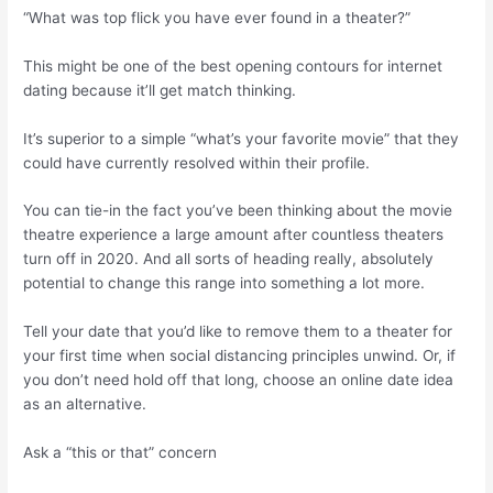
“What was top flick you have ever found in a theater?”
This might be one of the best opening contours for internet
dating because it’ll get match thinking.
It’s superior to a simple “what’s your favorite movie” that they
could have currently resolved within their profile.
You can tie-in the fact you’ve been thinking about the movie
theatre experience a large amount after countless theaters
turn off in 2020. And all sorts of heading really, absolutely
potential to change this range into something a lot more.
Tell your date that you’d like to remove them to a theater for
your first time when social distancing principles unwind. Or, if
you don’t need hold off that long, choose an online date idea
as an alternative.
Ask a “this or that” concern