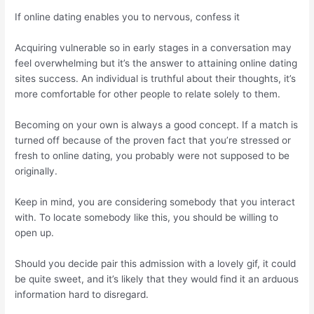
If online dating enables you to nervous, confess it
Acquiring vulnerable so in early stages in a conversation may
feel overwhelming but it’s the answer to attaining online dating
sites success. An individual is truthful about their thoughts, it’s
more comfortable for other people to relate solely to them.
Becoming on your own is always a good concept. If a match is
turned off because of the proven fact that you’re stressed or
fresh to online dating, you probably were not supposed to be
originally.
Keep in mind, you are considering somebody that you interact
with. To locate somebody like this, you should be willing to
open up.
Should you decide pair this admission with a lovely gif, it could
be quite sweet, and it’s likely that they would find it an arduous
information hard to disregard.