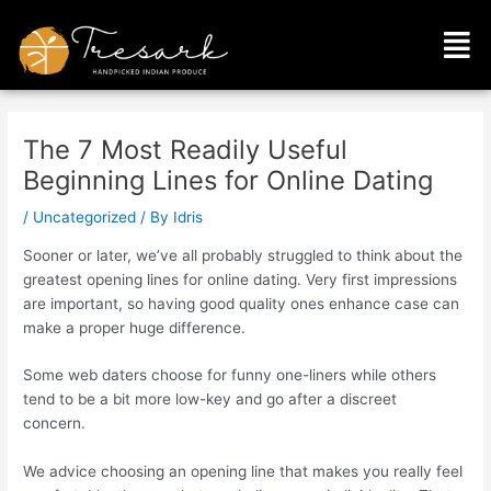
Skip
Post
Men
to
navigation
content
The 7 Most Readily Useful
Beginning Lines for Online Dating
/
Uncategorized
/ By
Idris
Sooner or later, we’ve all probably struggled to think about the
greatest opening lines for online dating. Very first impressions
are important, so having good quality ones enhance case can
make a proper huge difference.
Some web daters choose for funny one-liners while others
tend to be a bit more low-key and go after a discreet
concern.
We advice choosing an opening line that makes you really feel