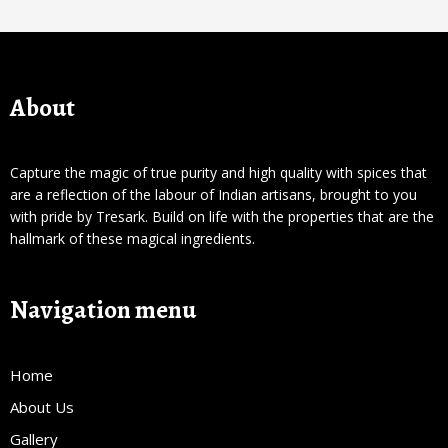
About
Capture the magic of true purity and high quality with spices that
are a reflection of the labour of Indian artisans, brought to you
with pride by Tresark. Build on life with the properties that are the
hallmark of these magical ingredients.
Navigation menu
Home
About Us
Gallery