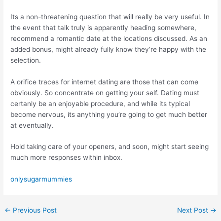
Its a non-threatening question that will really be very useful. In
the event that talk truly is apparently heading somewhere,
recommend a romantic date at the locations discussed. As an
added bonus, might already fully know they’re happy with the
selection.
A orifice traces for internet dating are those that can come
obviously. So concentrate on getting your self. Dating must
certanly be an enjoyable procedure, and while its typical
become nervous, its anything you’re going to get much better
at eventually.
Hold taking care of your openers, and soon, might start seeing
much more responses within inbox.
onlysugarmummies
←
Previous Post
Next Post
→