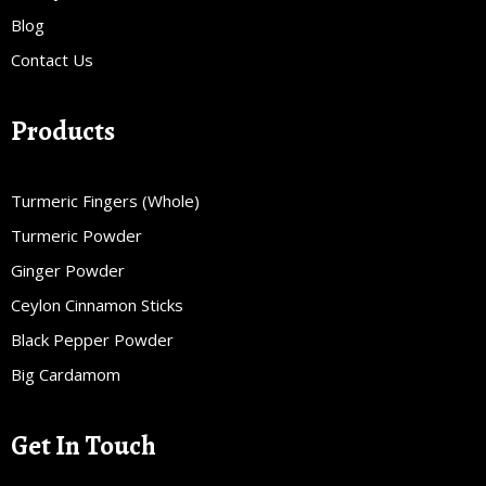
Blog
Contact Us
Products
Turmeric Fingers (Whole)
Turmeric Powder
Ginger Powder
Ceylon Cinnamon Sticks
Black Pepper Powder
Big Cardamom
Get In Touch