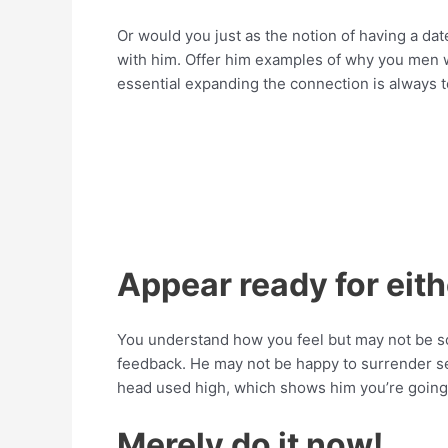
Or would you just as the notion of having a dat
with him. Offer him examples of why you men w
essential expanding the connection is always t
Appear ready for eit
You understand how you feel but may not be so
feedback. He may not be happy to surrender 
head used high, which shows him you’re going t
Merely do it now!