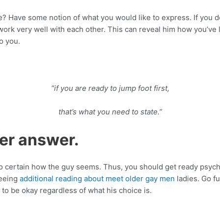
e? Have some notion of what you would like to express. If you d
ork very well with each other. This can reveal him how you’ve
o you.
“if you are ready to jump foot first,
that’s what you need to state.”
her answer.
 certain how the guy seems. Thus, you should get ready psychol
seeing
additional reading about meet older gay men
ladies. Go fu
o be okay regardless of what his choice is.