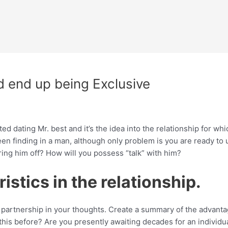
d end up being Exclusive
d dating Mr. best and it’s the idea into the relationship for wh
een finding in a man, although only problem is you are ready to u
ring him off? How will you possess “talk” with him?
istics in the relationship.
he partnership in your thoughts. Create a summary of the advanta
his before? Are you presently awaiting decades for an individual