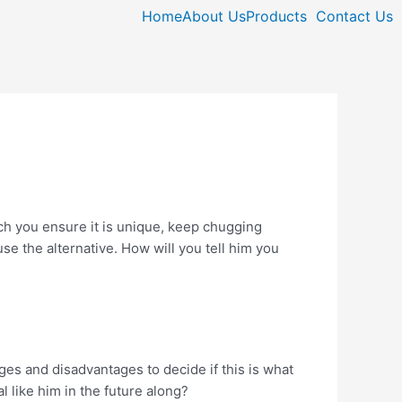
Home
About Us
Products
Contact Us
ich you ensure it is unique, keep chugging
se the alternative. How will you tell him you
ges and disadvantages to decide if this is what
 like him in the future along?