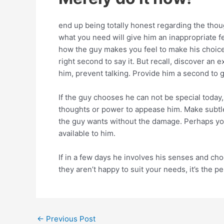
end up being totally honest regarding the though
what you need will give him an inappropriate f
how the guy makes you feel to make his choice
right second to say it. But recall, discover an
him, prevent talking. Provide him a second to
If the guy chooses he can not be special today, 
thoughts or power to appease him. Make subtle 
the guy wants without the damage. Perhaps you
available to him.
If in a few days he involves his senses and ch
they aren’t happy to suit your needs, it’s the 
←
Previous Post