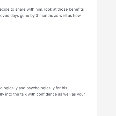
ecide to share with him, look at those benefits
 loved days gone by 3 months as well as how
ogically and psychologically for his
lly into the talk with confidence as well as your