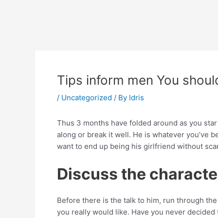
Skip
Post
to
navigation
content
Tips inform men You shoul
/
Uncategorized
/ By
Idris
Thus 3 months have folded around as you starte
along or break it well. He is whatever you’ve b
want to end up being his girlfriend without sca
Discuss the character
Before there is the talk to him, run through t
you really would like. Have you never decided t