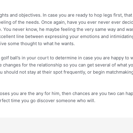
ts and objectives. In case you are ready to hop legs first, that 
eeling of the needs. Once again, have you ever never ever deci
. You never know, he maybe feeling the very same way and was a
 excellent line between expressing your emotions and intimidati
 give some thought to what he wants.
golf ball’s in your court to determine in case you are happy to w
changes for the relationship so you can get several of what you
 should not stay at their spot frequently, or begin matchmakin
ooses you are the any for him, then chances are you two can ha
perfect time you go discover someone who will.