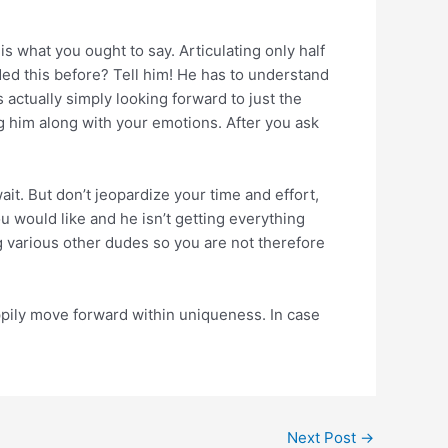
is what you ought to say. Articulating only half
ded this before? Tell him! He has to understand
ctually simply looking forward to just the
ng him along with your emotions. After you ask
ait. But don’t jeopardize your time and effort,
 would like and he isn’t getting everything
g various other dudes so you are not therefore
ppily move forward within uniqueness. In case
Next Post
→