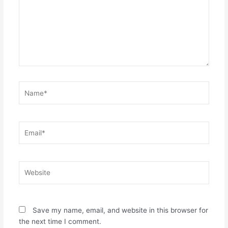
Name*
Email*
Website
Save my name, email, and website in this browser for
the next time I comment.