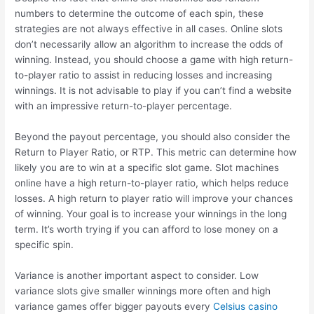
numbers to determine the outcome of each spin, these
strategies are not always effective in all cases. Online slots
don’t necessarily allow an algorithm to increase the odds of
winning. Instead, you should choose a game with high return-
to-player ratio to assist in reducing losses and increasing
winnings. It is not advisable to play if you can’t find a website
with an impressive return-to-player percentage.
Beyond the payout percentage, you should also consider the
Return to Player Ratio, or RTP. This metric can determine how
likely you are to win at a specific slot game. Slot machines
online have a high return-to-player ratio, which helps reduce
losses. A high return to player ratio will improve your chances
of winning. Your goal is to increase your winnings in the long
term. It’s worth trying if you can afford to lose money on a
specific spin.
Variance is another important aspect to consider. Low
variance slots give smaller winnings more often and high
variance games offer bigger payouts every
Celsius casino