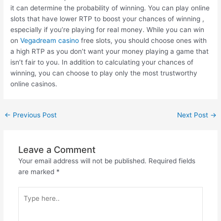
it can determine the probability of winning. You can play online
slots that have lower RTP to boost your chances of winning ,
especially if you’re playing for real money. While you can win
on
Vegadream casino
free slots, you should choose ones with
a high RTP as you don’t want your money playing a game that
isn’t fair to you. In addition to calculating your chances of
winning, you can choose to play only the most trustworthy
online casinos.
←
Previous Post
Next Post
→
Leave a Comment
Your email address will not be published.
Required fields
are marked
*
Type
here..