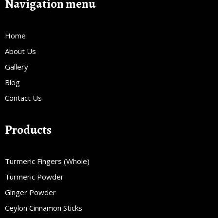
Navigation menu
Home
About Us
Gallery
Blog
Contact Us
Products
Turmeric Fingers (Whole)
Turmeric Powder
Ginger Powder
Ceylon Cinnamon Sticks