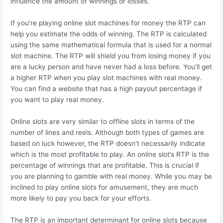
influence the amount of winnings or losses.
If you’re playing online slot machines for money the RTP can
help you estimate the odds of winning. The RTP is calculated
using the same mathematical formula that is used for a normal
slot machine. The RTP will shield you from losing money if you
are a lucky person and have never had a loss before. You’ll get
a higher RTP when you play slot machines with real money.
You can find a website that has a high payout percentage if
you want to play real money.
Online slots are very similar to offline slots in terms of the
number of lines and reels. Although both types of games are
based on luck however, the RTP doesn’t necessarily indicate
which is the most profitable to play. An online slot’s RTP is the
percentage of winnings that are profitable. This is crucial if
you are planning to gamble with real money. While you may be
inclined to play online slots for amusement, they are much
more likely to pay you back for your efforts.
The RTP is an important determinant for online slots because