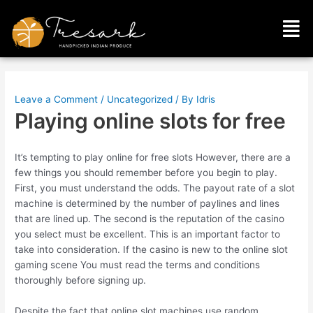
Skip
Post
Men
to
navigation
content
Leave a Comment
/
Uncategorized
/ By
Idris
Playing online slots for free
It’s tempting to play online for free slots However, there are a
few things you should remember before you begin to play.
First, you must understand the odds. The payout rate of a slot
machine is determined by the number of paylines and lines
that are lined up. The second is the reputation of the casino
you select must be excellent. This is an important factor to
take into consideration. If the casino is new to the online slot
gaming scene You must read the terms and conditions
thoroughly before signing up.
Despite the fact that online slot machines use random