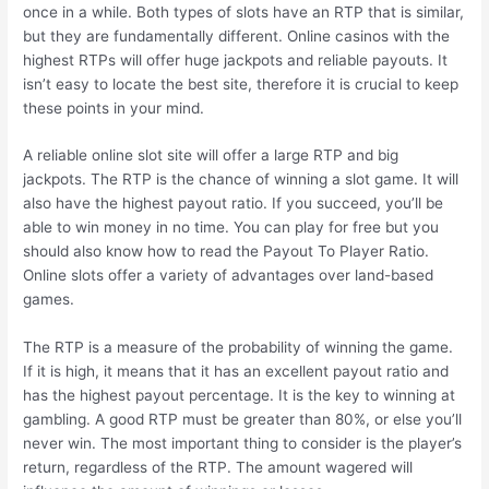
once in a while. Both types of slots have an RTP that is similar,
but they are fundamentally different. Online casinos with the
highest RTPs will offer huge jackpots and reliable payouts. It
isn’t easy to locate the best site, therefore it is crucial to keep
these points in your mind.
A reliable online slot site will offer a large RTP and big
jackpots. The RTP is the chance of winning a slot game. It will
also have the highest payout ratio. If you succeed, you’ll be
able to win money in no time. You can play for free but you
should also know how to read the Payout To Player Ratio.
Online slots offer a variety of advantages over land-based
games.
The RTP is a measure of the probability of winning the game.
If it is high, it means that it has an excellent payout ratio and
has the highest payout percentage. It is the key to winning at
gambling. A good RTP must be greater than 80%, or else you’ll
never win. The most important thing to consider is the player’s
return, regardless of the RTP. The amount wagered will