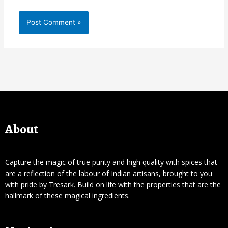
About
Capture the magic of true purity and high quality with spices that
are a reflection of the labour of Indian artisans, brought to you
with pride by Tresark. Build on life with the properties that are the
hallmark of these magical ingredients.