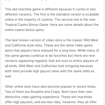
This slot machine game is different because it comes in two
different versions. The first is the standard version is available
online in the majority of casinos. The second one is the new
Tropical Casino Bonus Game. Here are some details about the
online casino bonus spins:
The best known version of video slots is the classic Wild West
and California style slots. These are the same video game
spins that players have enjoyed for a long time. While many of
the same games continue to be favorites but there are new
versions appearing regularly that are sure to entice players of
all kinds. Wild West and Californian look intriguing because
both slots provide high payout rates with the same odds as
well.
Other online slots have also become popular in recent times.
Two of them are Roulette and Craps. Both have their own
distinctive video gaming experience. These slot machines
offer high payouts, and are less risky, however, they all offer