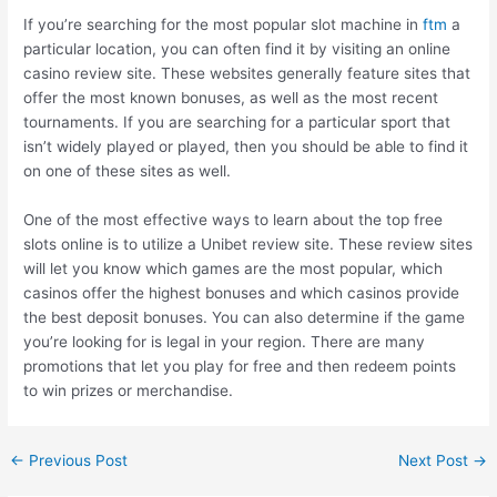
If you’re searching for the most popular slot machine in
ftm
a
particular location, you can often find it by visiting an online
casino review site. These websites generally feature sites that
offer the most known bonuses, as well as the most recent
tournaments. If you are searching for a particular sport that
isn’t widely played or played, then you should be able to find it
on one of these sites as well.
One of the most effective ways to learn about the top free
slots online is to utilize a Unibet review site. These review sites
will let you know which games are the most popular, which
casinos offer the highest bonuses and which casinos provide
the best deposit bonuses. You can also determine if the game
you’re looking for is legal in your region. There are many
promotions that let you play for free and then redeem points
to win prizes or merchandise.
←
Previous Post
Next Post
→