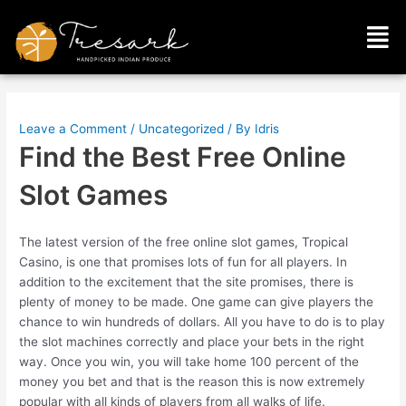
Skip
Post
Men
to
navigation
content
Leave a Comment
/
Uncategorized
/ By
Idris
Find the Best Free Online
Slot Games
The latest version of the free online slot games, Tropical
Casino, is one that promises lots of fun for all players. In
addition to the excitement that the site promises, there is
plenty of money to be made. One game can give players the
chance to win hundreds of dollars. All you have to do is to play
the slot machines correctly and place your bets in the right
way. Once you win, you will take home 100 percent of the
money you bet and that is the reason this is now extremely
popular with all kinds of players from all walks of life.