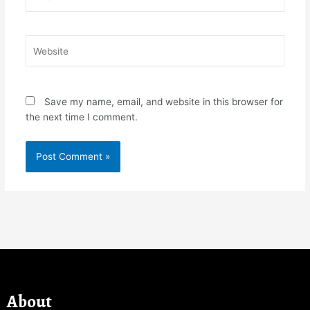
Website
Save my name, email, and website in this browser for
the next time I comment.
About