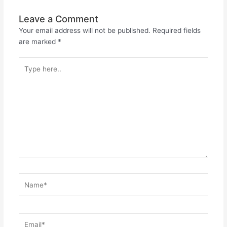
Leave a Comment
Your email address will not be published.
Required fields
are marked
*
Type
here..
Name*
Email*