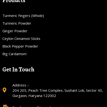
Products
Turmeric Fingers (Whole)
Turmeric Powder
Ginger Powder
Ceylon Cinnamon Sticks
Black Pepper Powder
Big Cardamom
Get In Touch
Address :-
204 205, Peach Tree Complex, Sushant Lok, Sector 43,
Gurgaon, Haryana 122002