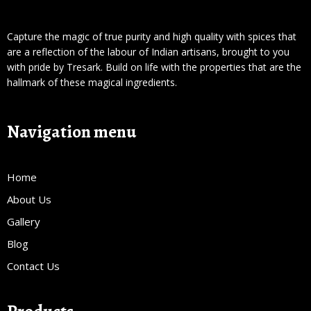
Capture the magic of true purity and high quality with spices that
are a reflection of the labour of Indian artisans, brought to you
with pride by Tresark. Build on life with the properties that are the
hallmark of these magical ingredients.
Navigation menu
Home
About Us
Gallery
Blog
Contact Us