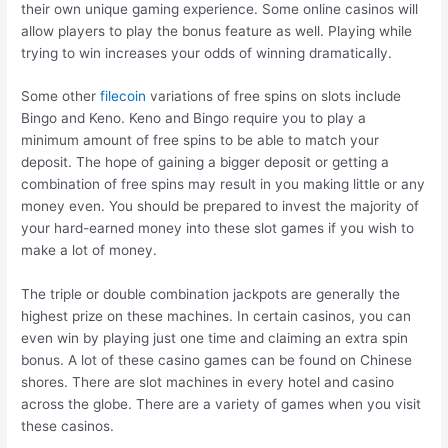
their own unique gaming experience. Some online casinos will
allow players to play the bonus feature as well. Playing while
trying to win increases your odds of winning dramatically.
Some other
filecoin
variations of free spins on slots include
Bingo and Keno. Keno and Bingo require you to play a
minimum amount of free spins to be able to match your
deposit. The hope of gaining a bigger deposit or getting a
combination of free spins may result in you making little or any
money even. You should be prepared to invest the majority of
your hard-earned money into these slot games if you wish to
make a lot of money.
The triple or double combination jackpots are generally the
highest prize on these machines. In certain casinos, you can
even win by playing just one time and claiming an extra spin
bonus. A lot of these casino games can be found on Chinese
shores. There are slot machines in every hotel and casino
across the globe. There are a variety of games when you visit
these casinos.