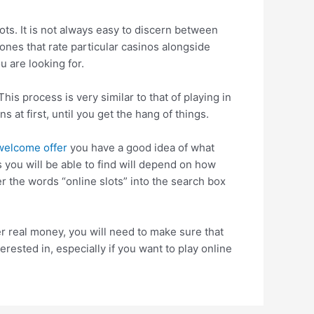
slots. It is not always easy to discern between
 ones that rate particular casinos alongside
u are looking for.
is process is very similar to that of playing in
 at first, until you get the hang of things.
 welcome offer
you have a good idea of what
s you will be able to find will depend on how
er the words “online slots” into the search box
er real money, you will need to make sure that
erested in, especially if you want to play online