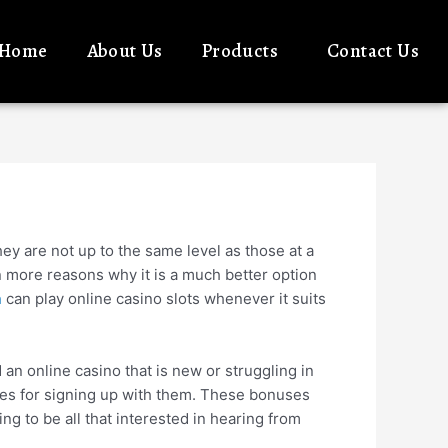
Home
About Us
Products
Contact Us
hey are not up to the same level as those at a
en more reasons why it is a much better option
n
can play online casino slots whenever it suits
ind an online casino that is new or struggling in
ses for signing up with them. These bonuses
ing to be all that interested in hearing from