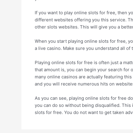
If you want to play online slots for free, then y
different websites offering you this service. Th
other slots websites. This will give you a bette
When you start playing online slots for free, y
a live casino. Make sure you understand all of t
Playing online slots for free is often just a 
that amount is, you can begin your search for o
many online casinos are actually featuring this
and you will receive numerous hits on websites 
As you can see, playing online slots for free 
you can do so without being disqualified. This i
slots for free. You do not want to get taken ad