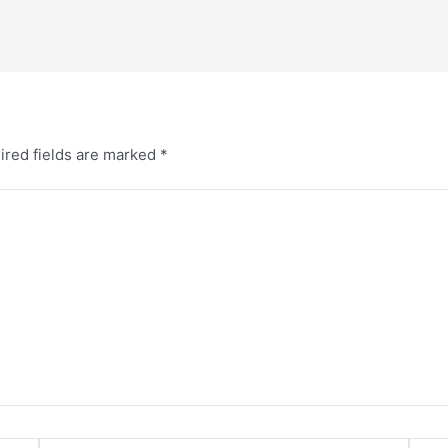
ired fields are marked
*