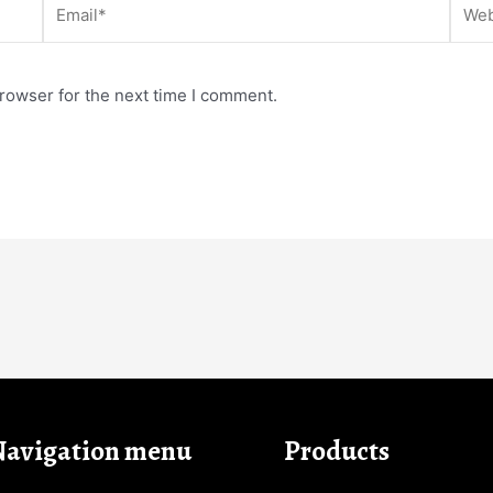
Email*
Webs
rowser for the next time I comment.
Navigation menu
Products