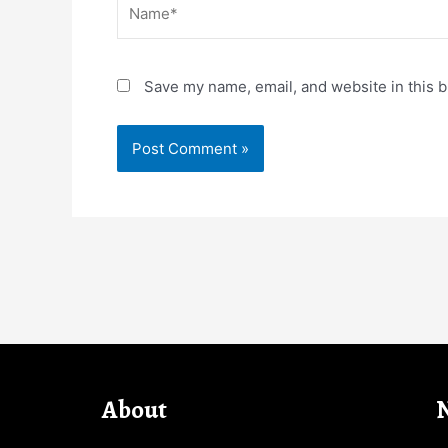
Name*
Save my name, email, and website in this b
About