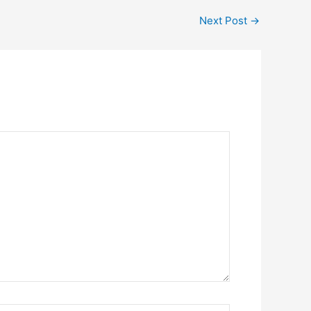
Next Post
→