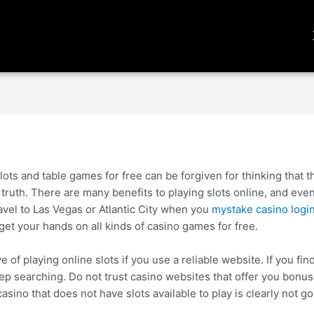
ots and table games for free can be forgiven for thinking that t
he truth. There are many benefits to playing slots online, and ev
vel to Las Vegas or Atlantic City when you
mystake casino logi
 get your hands on all kinds of casino games for free.
roove of playing online slots if you use a reliable website. If you f
ep searching. Do not trust casino websites that offer you bonu
asino that does not have slots available to play is clearly not go