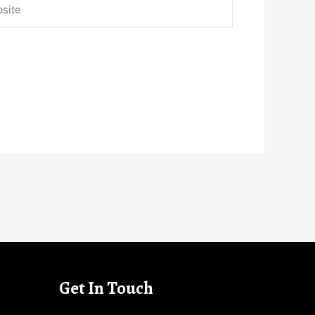
ite
Get In Touch