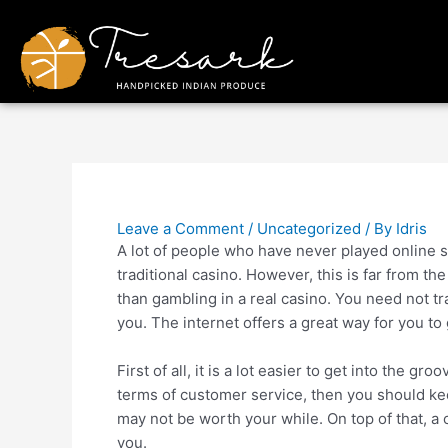
Skip
Post
to
navigation
content
Leave a Comment
/
Uncategorized
/ By
Idris
A lot of people who have never played online sl
traditional casino. However, this is far from t
than gambling in a real casino.
You need not tra
you. The internet offers a great way for you to
First of all, it is a lot easier to get into the g
terms of customer service, then you should ke
may not be worth your while. On top of that, a c
you.