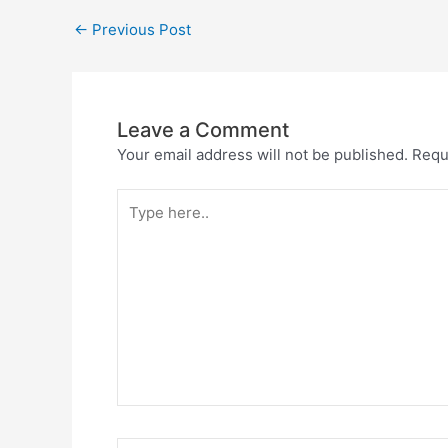
←
Previous Post
Leave a Comment
Your email address will not be published.
Requ
Type
here..