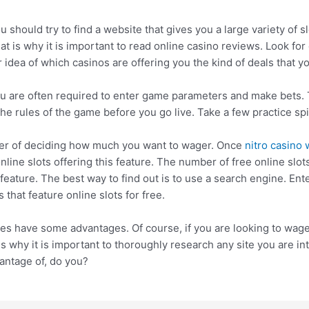
ou should try to find a website that gives you a large variety of 
at is why it is important to read online casino reviews. Look for
r idea of which casinos are offering you the kind of deals that yo
ou are often required to enter game parameters and make bets. Th
he rules of the game before you go live. Take a few practice spins
matter of deciding how much you want to wager. Once
nitro casino
nline slots offering this feature. The number of free online slot
 feature. The best way to find out is to use a search engine. Ent
that feature online slots for free.
does have some advantages. Of course, if you are looking to wag
s why it is important to thoroughly research any site you are int
vantage of, do you?