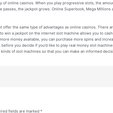
ty of online casinos. When you play progressive slots, the amo
e passes, the jackpot grows. Online Superbook, Mega Millions a
ot offer the same type of advantages as online casinos. There ar
to win a jackpot on the internet slot machine allows you to cas
ave more money available, you can purchase more spins and incre
, before you decide if you’d like to play real money slot machine
 kinds of slot machines so that you can make an informed deci
ired fields are marked
*