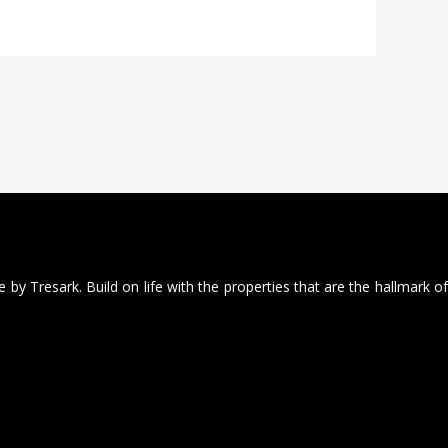
e by Tresark. Build on life with the properties that are the hallmark of