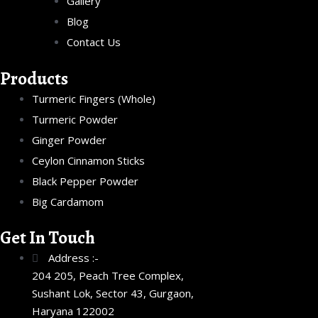
Gallery
Blog
Contact Us
Products
Turmeric Fingers (Whole)
Turmeric Powder
Ginger Powder
Ceylon Cinnamon Sticks
Black Pepper Powder
Big Cardamom
Get In Touch
Address :-
204 205, Peach Tree Complex,
Sushant Lok, Sector 43, Gurgaon,
Haryana 122002