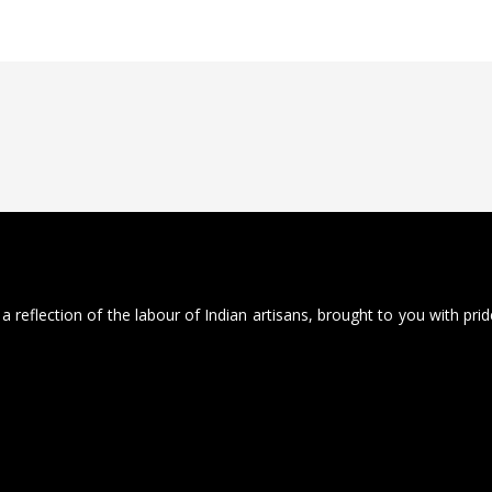
a reflection of the labour of Indian artisans, brought to you with prid