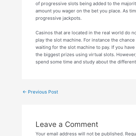
of progressive slots being added to the majori
amount you wager on the bet you place. As tim
progressive jackpots.
Casinos that are located in the real world do n
play the slot machine. For instance the chance 
waiting for the slot machine to pay. If you h
the biggest prizes using virtual slots. However
spend some time and study about the different
←
Previous Post
Leave a Comment
Your email address will not be published.
Requ