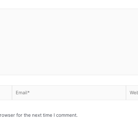
Email*
Webs
rowser for the next time I comment.