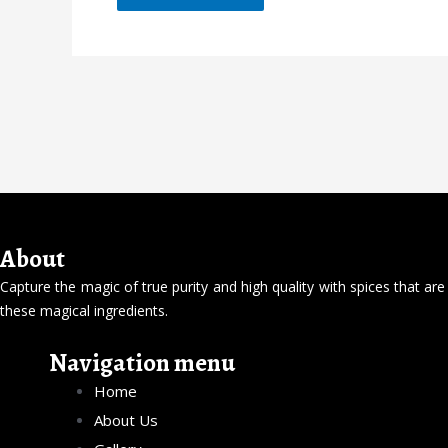
About
Capture the magic of true purity and high quality with spices that are 
these magical ingredients.
Navigation menu
Home
About Us