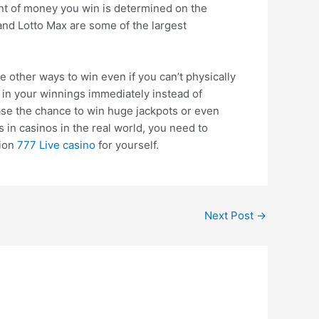
unt of money you win is determined on the
nd Lotto Max are some of the largest
e other ways to win even if you can’t physically
h in your winnings immediately instead of
ase the chance to win huge jackpots or even
s in casinos in the real world, you need to
sion
777 Live casino
for yourself.
Next Post
→