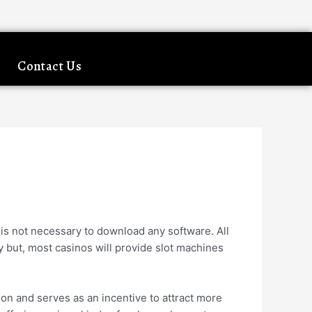
Contact Us
t is not necessary to download any software. All
y but, most casinos will provide slot machines
tion and serves as an incentive to attract more