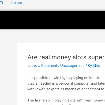
Skip
Scroll
Post
Tresarkexports
to
Up
navigation
content
Are real money slots superi
Leave a Comment
/
Uncategorized
/ By
Idris
It is possible to win big by playing online slot
that is needed is a personal computer and Inter
with lower jackpots as means of enticement to
The first step in playing slots with real money 