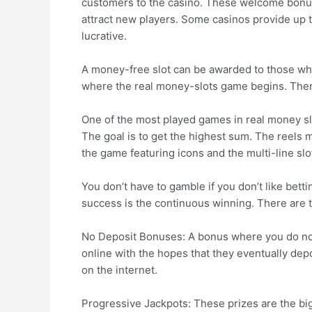
customers to the casino. These welcome bonus 
attract new players. Some casinos provide up 
lucrative.
A money-free slot can be awarded to those who si
where the real money-slots game begins. There 
One of the most played games in real money sl
The goal is to get the highest sum. The reels m
the game featuring icons and the multi-line sl
You don’t have to gamble if you don’t like bet
success is the continuous winning. There are tw
No Deposit Bonuses: A bonus where you do not 
online with the hopes that they eventually de
on the internet.
Progressive Jackpots: These prizes are the bigg