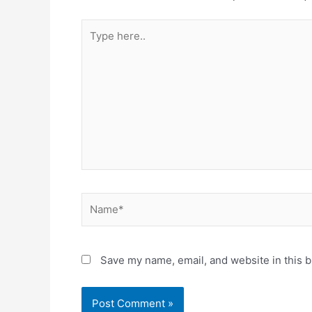
Type
here..
Name*
Save my name, email, and website in this b