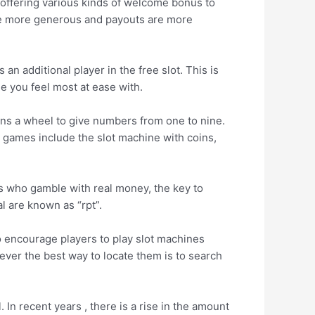
offering various kinds of welcome bonus to
are more generous and payouts are more
an additional player in the free slot. This is
e you feel most at ease with.
ins a wheel to give numbers from one to nine.
ot games include the slot machine with coins,
rs who gamble with real money, the key to
l are known as “rpt”.
 encourage players to play slot machines
ver the best way to locate them is to search
In recent years , there is a rise in the amount