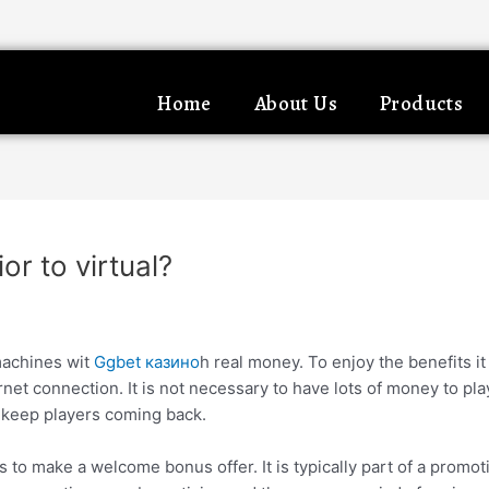
Home
About Us
Products
or to virtual?
 machines wit
Ggbet казино
h real money. To enjoy the benefits i
net connection. It is not necessary to have lots of money to pla
 keep players coming back.
is to make a welcome bonus offer. It is typically part of a promo