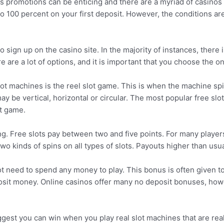
promotions can be enticing and there are a myriad of casinos 
to 100 percent on your first deposit. However, the conditions 
gn up on the casino site. In the majority of instances, there is 
are a lot of options, and it is important that you choose the on
ot machines is the reel slot game. This is when the machine sp
ay be vertical, horizontal or circular. The most popular free sl
ot game.
ting. Free slots pay between two and five points. For many playe
o kinds of spins on all types of slots. Payouts higher than usua
need to spend any money to play. This bonus is often given to
posit money. Online casinos offer many no deposit bonuses, howe
est you can win when you play real slot machines that are real. 