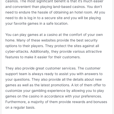
casinos. The most significant benefit is that it’s much easier
and convenient than playing land-based casinos. You don’t
need to endure the hassle of obtaining an hotel room. All you
need to do is log in to a secure site and you will be playing
your favorite games in a safe location.
You can play games at a casino at the comfort of your own
home. Many of these websites provide the best security
options to their players. They protect the sites against all
cyber-attacks. Additionally, they provide various attractive
features to make it easier for their customers.
They also provide great customer services. The customer
support team is always ready to assist you with answers to
your questions. They also provide all the details about new
games as well as the latest promotions. A lot of them offer to
customize your gambling experience by allowing you to play
games on the casino in accordance with your preferences.
Furthermore, a majority of them provide rewards and bonuses
on a regular basis.