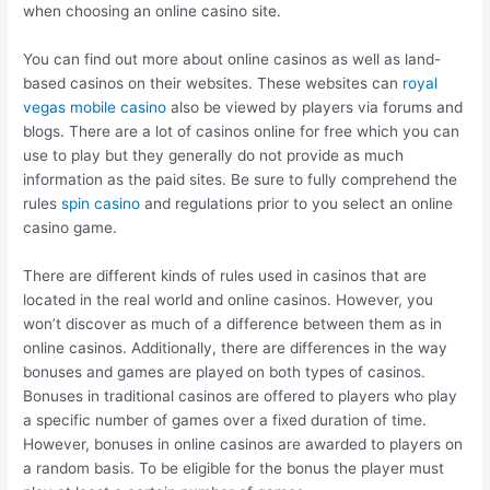
when choosing an online casino site.
You can find out more about online casinos as well as land-
based casinos on their websites. These websites can
royal
vegas mobile casino
also be viewed by players via forums and
blogs. There are a lot of casinos online for free which you can
use to play but they generally do not provide as much
information as the paid sites. Be sure to fully comprehend the
rules
spin casino
and regulations prior to you select an online
casino game.
There are different kinds of rules used in casinos that are
located in the real world and online casinos. However, you
won’t discover as much of a difference between them as in
online casinos. Additionally, there are differences in the way
bonuses and games are played on both types of casinos.
Bonuses in traditional casinos are offered to players who play
a specific number of games over a fixed duration of time.
However, bonuses in online casinos are awarded to players on
a random basis. To be eligible for the bonus the player must