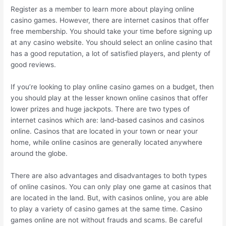
Register as a member to learn more about playing online
casino games. However, there are internet casinos that offer
free membership. You should take your time before signing up
at any casino website. You should select an online casino that
has a good reputation, a lot of satisfied players, and plenty of
good reviews.
If you’re looking to play online casino games on a budget, then
you should play at the lesser known online casinos that offer
lower prizes and huge jackpots. There are two types of
internet casinos which are: land-based casinos and casinos
online. Casinos that are located in your town or near your
home, while online casinos are generally located anywhere
around the globe.
There are also advantages and disadvantages to both types
of online casinos. You can only play one game at casinos that
are located in the land. But, with casinos online, you are able
to play a variety of casino games at the same time. Casino
games online are not without frauds and scams. Be careful