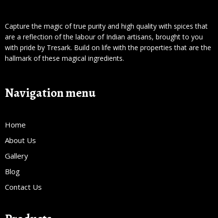
Capture the magic of true purity and high quality with spices that
are a reflection of the labour of Indian artisans, brought to you
with pride by Tresark. Build on life with the properties that are the
hallmark of these magical ingredients.
Navigation menu
Home
About Us
Gallery
Blog
Contact Us