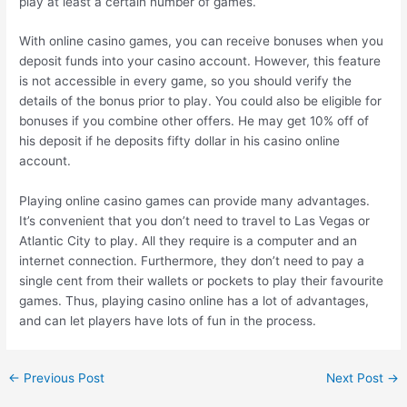
play at least a certain number of games.
With online casino games, you can receive bonuses when you
deposit funds into your casino account. However, this feature
is not accessible in every game, so you should verify the
details of the bonus prior to play. You could also be eligible for
bonuses if you combine other offers. He may get 10% off of
his deposit if he deposits fifty dollar in his casino online
account.
Playing online casino games can provide many advantages.
It’s convenient that you don’t need to travel to Las Vegas or
Atlantic City to play. All they require is a computer and an
internet connection. Furthermore, they don’t need to pay a
single cent from their wallets or pockets to play their favourite
games. Thus, playing casino online has a lot of advantages,
and can let players have lots of fun in the process.
←
Previous Post
Next Post
→