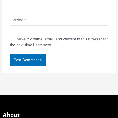
Website
Save my name, email, and website in this browser for
the next time I comment.
About