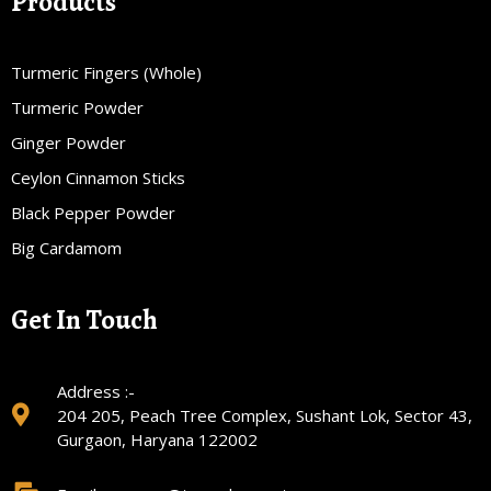
Products
Turmeric Fingers (Whole)
Turmeric Powder
Ginger Powder
Ceylon Cinnamon Sticks
Black Pepper Powder
Big Cardamom
Get In Touch
Address :-
204 205, Peach Tree Complex, Sushant Lok, Sector 43,
Gurgaon, Haryana 122002