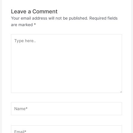
Leave a Comment
Your email address will not be published.
Required fields
are marked
*
Type
here..
Name*
Email*