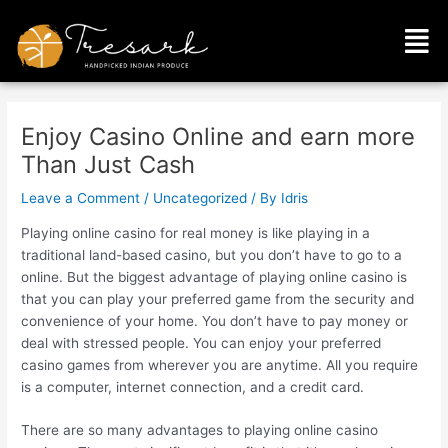
Skip
Post
Men
to
navigation
content
Enjoy Casino Online and earn more
Than Just Cash
Leave a Comment
/
Uncategorized
/ By
Idris
Playing online casino for real money is like playing in a
traditional land-based casino, but you don’t have to go to a
online. But the biggest advantage of playing online casino is
that you can play your preferred game from the security and
convenience of your home. You don’t have to pay money or
deal with stressed people. You can enjoy your preferred
casino games from wherever you are anytime. All you require
is a computer, internet connection, and a credit card.
There are so many advantages to playing online casino