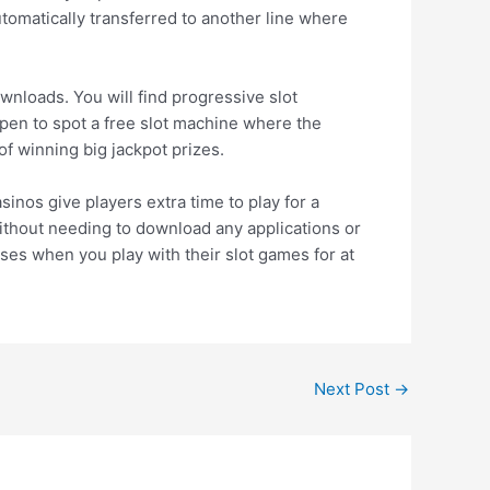
utomatically transferred to another line where
nloads. You will find progressive slot
ppen to spot a free slot machine where the
f winning big jackpot prizes.
inos give players extra time to play for a
 without needing to download any applications or
uses when you play with their slot games for at
Next Post
→