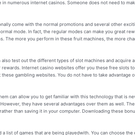
e in numerous internet casinos. Someone does not need to make 
onally come with the normal promotions and several other excit
 normal mode. In fact, the regular modes can make you great rewar
. The more you perform in these fruit machines, the more chanc
 also test out the different types of slot machines and acquire
rewards. Internet casino websites offer you these free slots t
 at these gambling websites. You do not have to take advantage o
em can allow you to get familiar with this technology that is ne
. However, they have several advantages over them as well. The
rather than saving it in your computer. Downloading these bonu
d a list of games that are being playedwith. You can choose the 