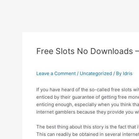
Skip
Post
to
navigation
content
Free Slots No Downloads 
Leave a Comment
/
Uncategorized
/ By
Idris
If you have heard of the so-called free slots
enticed by their guarantee of getting free mon
enticing enough, especially when you
think th
internet gamblers because they provide you wit
The best thing about this story is the fact tha
This can readily be obtained in several intern