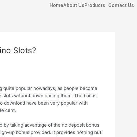
Home
About Us
Products
Contact Us
no Slots?
ming quite popular nowadays, as people become
e slots without downloading them. The bait is
 no download have been very popular with
le cent.
oad by taking advantage of the no deposit bonus.
sign-up bonus provided. It provides nothing but