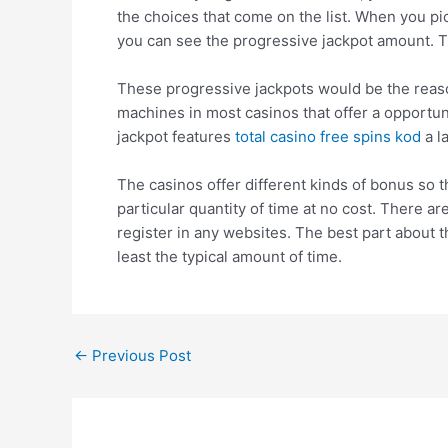
the choices that come on the list. When you pic
you can see the progressive jackpot amount. Th
These progressive jackpots would be the reaso
machines in most casinos that offer a opportun
jackpot features
total casino free spins kod
a l
The casinos offer different kinds of bonus so 
particular quantity of time at no cost. There a
register in any websites. The best part about t
least the typical amount of time.
←
Previous Post