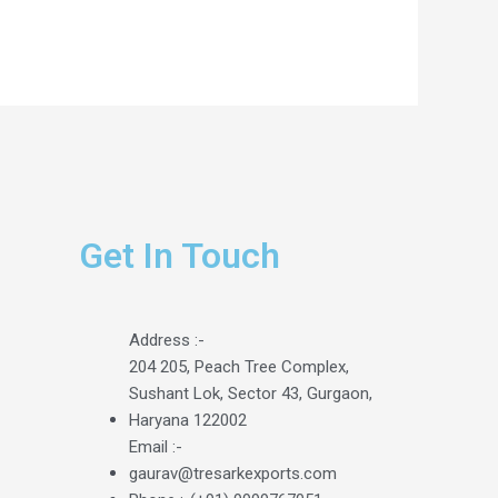
Get In Touch
Address :-
204 205, Peach Tree Complex,
Sushant Lok, Sector 43, Gurgaon,
Haryana 122002
Email :-
gaurav@tresarkexports.com