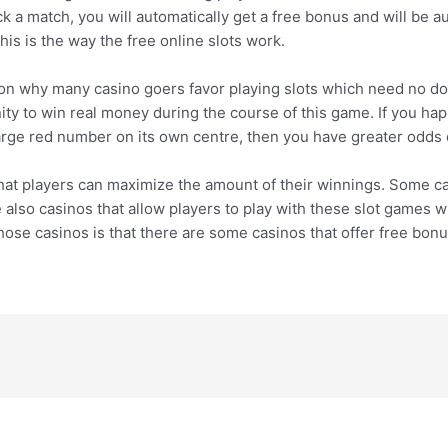
k a match, you will automatically get a free bonus and will be a
is is the way the free online slots work.
n why many casino goers favor playing slots which need no dow
ity to win real money during the course of this game. If you ha
arge red number on its own centre, then you have greater odds o
that players can maximize the amount of their winnings. Some cas
re also casinos that allow players to play with these slot games
hose casinos is that there are some casinos that offer free bon