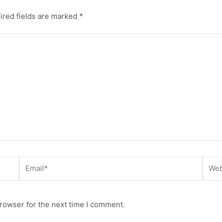
ired fields are marked
*
Email*
Webs
rowser for the next time I comment.