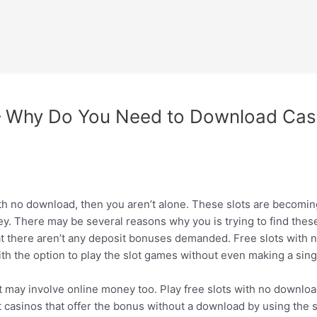
– Why Do You Need to Download Casi
 with no download, then you aren’t alone. These slots are beco
ey. There may be several reasons why you is trying to find thes
at there aren’t any deposit bonuses demanded. Free slots with
h the option to play the slot games without even making a sing
t it may involve online money too. Play free slots with no downl
et casinos that offer the bonus without a download by using the 