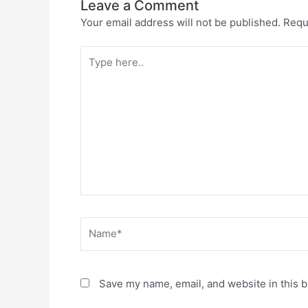
Leave a Comment
Your email address will not be published.
Requ
Type
here..
Name*
Save my name, email, and website in this b