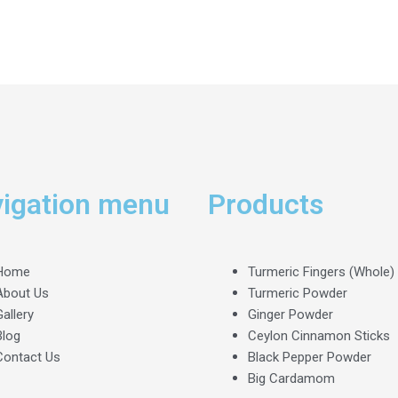
igation menu
Products
Home
Turmeric Fingers (Whole)
About Us
Turmeric Powder
Gallery
Ginger Powder
Blog
Ceylon Cinnamon Sticks
Contact Us
Black Pepper Powder
Big Cardamom