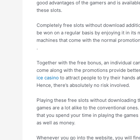
good advantages of the gamers and is availabl
these slots.
Completely free slots without download additi
be won on a regular basis by enjoying it in its
machines that come with the normal promotions
.
Together with the free bonus, an individual can
come along with the promotions provide better 
ice casino
to attract people to try their hands
Hence, there’s absolutely no risk involved.
Playing these free slots without downloading th
games are a lot alike to the conventional ones
that you spend your time in playing the games 
as well as money.
Whenever you go into the website, you will fin