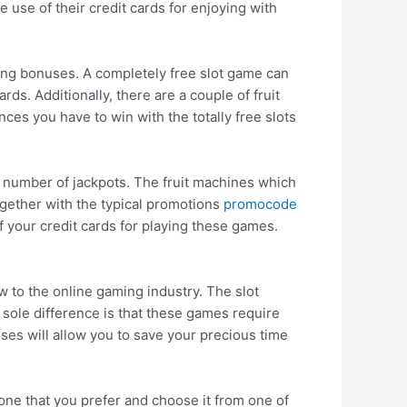
use of their credit cards for enjoying with
ing bonuses. A completely free slot game can
ds. Additionally, there are a couple of fruit
es you have to win with the totally free slots
 a number of jackpots. The fruit machines which
ogether with the typical promotions
promocode
f your credit cards for playing these games.
w to the online gaming industry. The slot
 sole difference is that these games require
ses will allow you to save your precious time
one that you prefer and choose it from one of