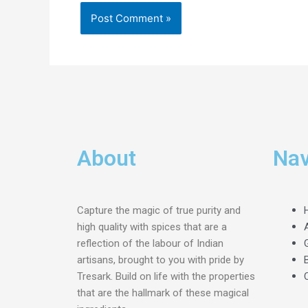
About
Nav
Capture the magic of true purity and
high quality with spices that are a
reflection of the labour of Indian
artisans, brought to you with pride by
Tresark. Build on life with the properties
that are the hallmark of these magical