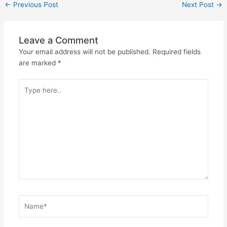
←
Previous Post
Next Post
→
Leave a Comment
Your email address will not be published.
Required fields
are marked
*
Type
here..
Name*