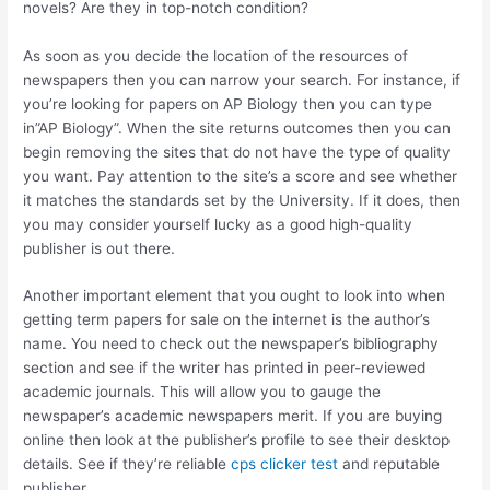
novels? Are they in top-notch condition?
As soon as you decide the location of the resources of
newspapers then you can narrow your search. For instance, if
you’re looking for papers on AP Biology then you can type
in”AP Biology”. When the site returns outcomes then you can
begin removing the sites that do not have the type of quality
you want. Pay attention to the site’s a score and see whether
it matches the standards set by the University. If it does, then
you may consider yourself lucky as a good high-quality
publisher is out there.
Another important element that you ought to look into when
getting term papers for sale on the internet is the author’s
name. You need to check out the newspaper’s bibliography
section and see if the writer has printed in peer-reviewed
academic journals. This will allow you to gauge the
newspaper’s academic newspapers merit. If you are buying
online then look at the publisher’s profile to see their desktop
details. See if they’re reliable
cps clicker test
and reputable
publisher.