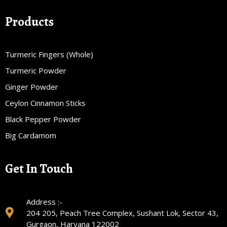
Products
Turmeric Fingers (Whole)
Turmeric Powder
Ginger Powder
Ceylon Cinnamon Sticks
Black Pepper Powder
Big Cardamom
Get In Touch
Address :-
204 205, Peach Tree Complex, Sushant Lok, Sector 43,
Gurgaon, Haryana 122002