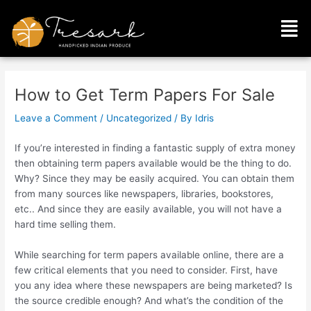
Skip
Post
Men
to
navigation
content
How to Get Term Papers For Sale
Leave a Comment
/
Uncategorized
/ By
Idris
If you’re interested in finding a fantastic supply of extra money
then obtaining term papers available would be the thing to do.
Why? Since they may be easily acquired. You can obtain them
from many sources like newspapers, libraries, bookstores,
etc.. And since they are easily available, you will not have a
hard time selling them.
While
searching for term papers available online, there are a
few critical elements that you need to consider. First, have
you any idea where these newspapers are being marketed? Is
the source credible enough? And what’s the condition of the