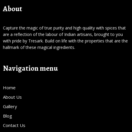
About
Capture the magic of true purity and high quality with spices that
are a reflection of the labour of Indian artisans, brought to you
with pride by Tresark. Build on life with the properties that are the
hallmark of these magical ingredients.
Navigation menu
Home
About Us
Gallery
Blog
Contact Us