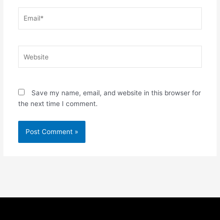
Email*
Website
Save my name, email, and website in this browser for
the next time I comment.