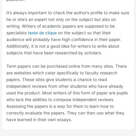
It’s always important to check the author’s profile to make sure
he or she’s an expert not only on the subject but also on
writing. Writers of academic papers are supposed to be
specialists
teste de clique
on the subject so that their
audience will probably have high confidence in their paper.
Additionally, it is not a good idea for writers to write about
subjects that have been researched by scholars.
Term papers can be purchased online from many sites. There
are websites which cater specifically to faculty research
papers. These sites give students a chance to read
independent reviews from other students who have already
used the product. Most writers of this form of paper are pupils
who lack the abilities to compose independent reviews.
Assessing the papers is a way for them to learn how to
correctly evaluate the papers. They can then use what they
have learned in their own essays.