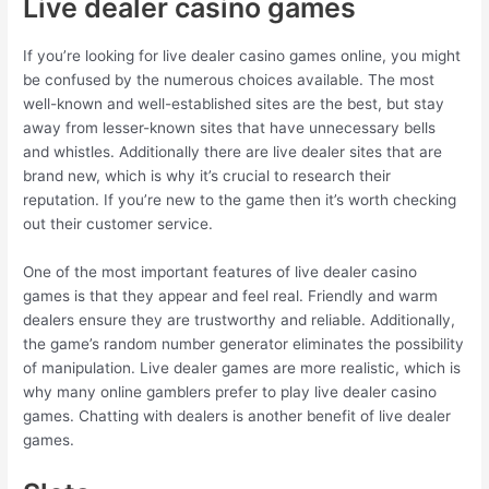
Live dealer casino games
If you’re looking for live dealer casino games online, you might
be confused by the numerous choices available. The most
well-known and well-established sites are the best, but stay
away from lesser-known sites that have unnecessary bells
and whistles. Additionally there are live dealer sites that are
brand new, which is why it’s crucial to research their
reputation. If you’re new to the game then it’s worth checking
out their customer service.
One of the most important features of live dealer casino
games is that they appear and feel real. Friendly and warm
dealers ensure they are trustworthy and reliable. Additionally,
the game’s random number generator eliminates the possibility
of manipulation. Live dealer games are more realistic, which is
why many online gamblers prefer to play live dealer casino
games. Chatting with dealers is another benefit of live dealer
games.