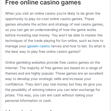
Free online casino games
When you visit an online casino you’re likely to be given the
opportunity to play no-cost online casino games. These
games simulate the action and strategy of real casino games,
so you can get an understanding of how the game works
before investing real money. You won’t be able to master the
techniques of the trade playing for fun online, such as how to
manage your
gaswin casino
nerves and how to bet. So what is
the best way to play free online casino games?
Online gambling websites provide free casino games on the
internet. The majority of free games are based on a range of
themes and are highly popular. These games are an excellent
way to develop your strategic skills and increase your
confidence. They don’t pay real money but they do give you
the possibility of winning tokens you can later exchange for
prizes. This way, you can win cash without risking your
personal information or cash.