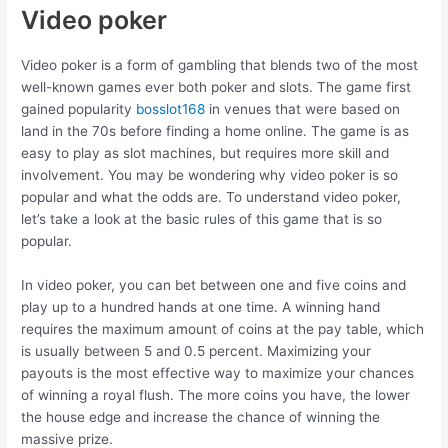
Video poker
Video poker is a form of gambling that blends two of the most
well-known games ever both poker and slots. The game first
gained popularity
bosslot168
in venues that were based on
land in the 70s before finding a home online. The game is as
easy to play as slot machines, but requires more skill and
involvement. You may be wondering why video poker is so
popular and what the odds are. To understand video poker,
let’s take a look at the basic rules of this game that is so
popular.
In video poker, you can bet between one and five coins and
play up to a hundred hands at one time. A winning hand
requires the maximum amount of coins at the pay table, which
is usually between 5 and 0.5 percent. Maximizing your
payouts is the most effective way to maximize your chances
of winning a royal flush. The more coins you have, the lower
the house edge and increase the chance of winning the
massive prize.