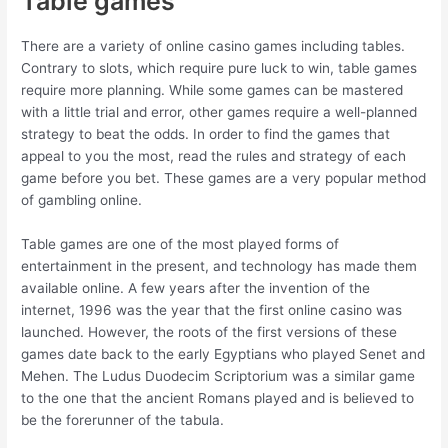
Table games
There are a variety of online casino games including tables.
Contrary to slots, which require pure luck to win, table games
require more planning. While some games can be mastered
with a little trial and error, other games require a well-planned
strategy to beat the odds. In order to find the games that
appeal to you the most, read the rules and strategy of each
game before you bet. These games are a very popular method
of gambling online.
Table games are one of the most played forms of
entertainment in the present, and technology has made them
available online. A few years after the invention of the
internet, 1996 was the year that the first online casino was
launched. However, the roots of the first versions of these
games date back to the early Egyptians who played Senet and
Mehen. The Ludus Duodecim Scriptorium was a similar game
to the one that the ancient Romans played and is believed to
be the forerunner of the tabula.