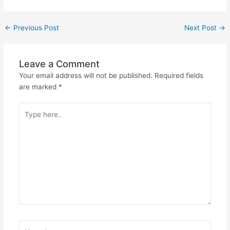
←
Previous Post
Next Post
→
Leave a Comment
Your email address will not be published.
Required fields
are marked
*
Type
here..
Name*