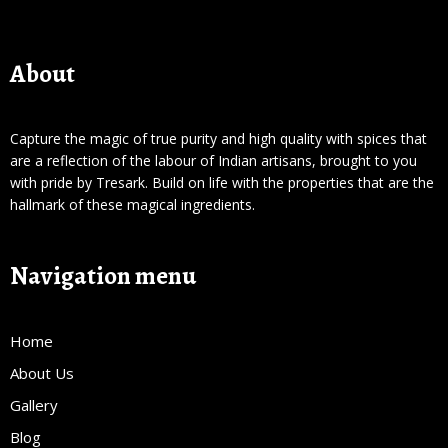
About
Capture the magic of true purity and high quality with spices that
are a reflection of the labour of Indian artisans, brought to you
with pride by Tresark. Build on life with the properties that are the
hallmark of these magical ingredients.
Navigation menu
Home
About Us
Gallery
Blog