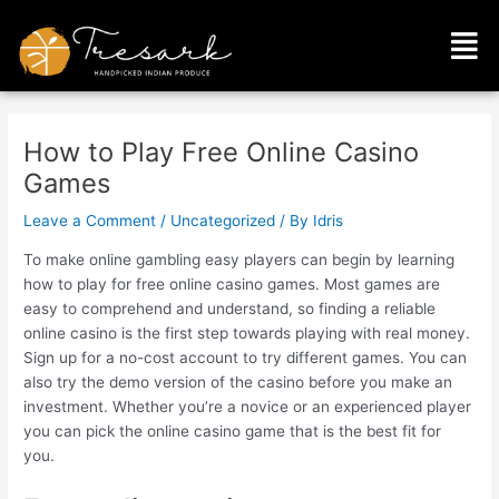
Skip
Post
Men
to
navigation
content
How to Play Free Online Casino
Games
Leave a Comment
/
Uncategorized
/ By
Idris
To make online gambling easy players can begin by learning
how to play for free online casino games. Most games are
easy to comprehend and understand, so finding a reliable
online casino is the first step towards playing with real money.
Sign up for a no-cost account to try different games. You can
also try the demo version of the casino before you
make an
investment. Whether you’re a novice or an experienced player
you can pick the online casino game that is the best fit for
you.