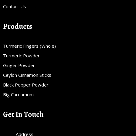
Contact Us
Products
Turmeric Fingers (Whole)
Turmeric Powder
Ginger Powder
Ceylon Cinnamon Sticks
Black Pepper Powder
Big Cardamom
Get In Touch
Address :-