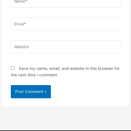
Email*
Website
Save my name, email, and website in this browser for
the next time I comment.