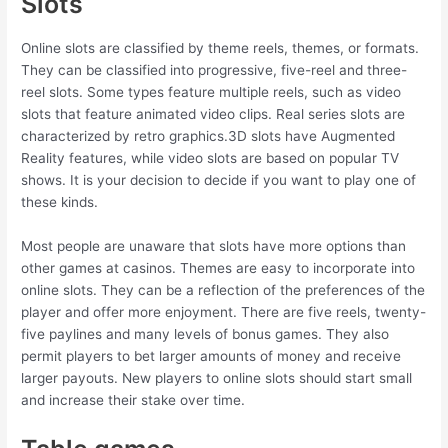
Slots
Online slots are classified by theme reels, themes, or formats.
They can be classified into progressive, five-reel and three-
reel slots. Some types feature multiple reels, such as video
slots that feature animated video clips. Real series slots are
characterized by retro graphics.3D slots have Augmented
Reality features, while video slots are based on popular TV
shows. It is your decision to decide if you want to play one of
these kinds.
Most people are unaware that slots have more options than
other games at casinos. Themes are easy to incorporate into
online slots. They can be a reflection of the preferences of the
player and offer more enjoyment. There are five reels, twenty-
five paylines and many levels of bonus games. They also
permit players to bet larger amounts of money and receive
larger payouts. New players to online slots should start small
and increase their stake over time.