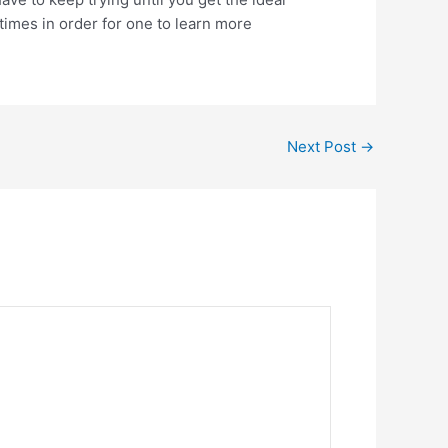
times in order for one to learn more
Next Post
→