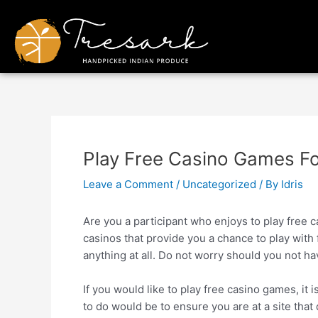
Skip
Post
to
navigation
content
Play Free Casino Games Fo
Leave a Comment
/
Uncategorized
/ By
Idris
Are you a participant who enjoys to play free 
casinos that provide you a chance to play with
anything at all. Do not worry should
you not hav
If you would like to play free casino games, it 
to do would be to ensure you are at a site that