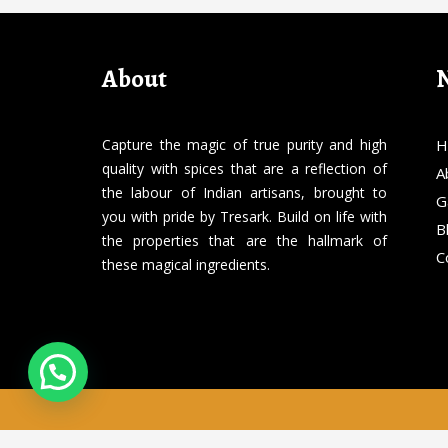
About
Capture the magic of true purity and high
H
quality with spices that are a reflection of
A
the labour of Indian artisans, brought to
G
you with pride by Tresark. Build on life with
B
the properties that are the hallmark of
C
these magical ingredients.