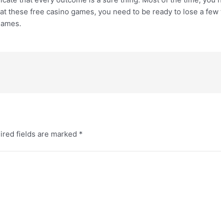
 at these free casino games, you need to be ready to lose a few 
games.
ired fields are marked
*