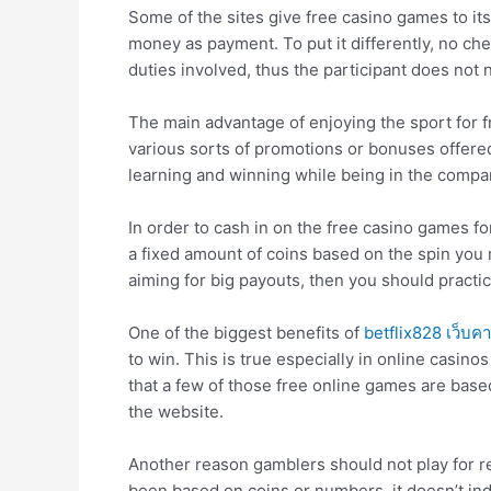
Some of the sites give free casino games to it
money as payment. To put it differently, no ch
duties involved, thus the participant does not 
The main advantage of enjoying the sport for fr
various sorts of promotions or bonuses offered
learning and winning while being in the compa
In order to cash in on the free casino games f
a fixed amount of coins based on the spin you m
aiming for big payouts, then you should practic
One of the biggest benefits of
betflix828 เว็บค
to win. This is true especially in online casino
that a few of those free online games are base
the website.
Another reason gamblers should not play for re
been based on coins or numbers, it doesn’t indi