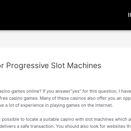
r Progressive Slot Machines
casino games online? If you answer”yes” for this question, I ha
 free casino games. Many of these casinos also offer you an opp
e a lot of experience in playing games on the Internet.
is possible to locate a suitable casino with slot machines which 
 delivers a safe transaction. You should also look for websites t