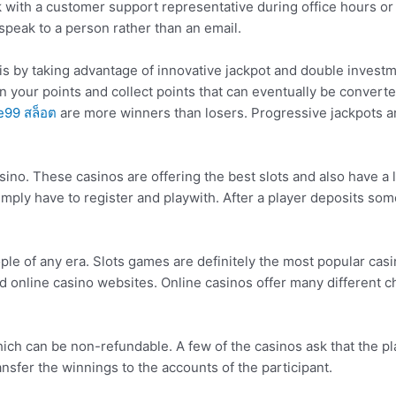
talk with a customer support representative during office hours o
speak to a person rather than an email.
 is by taking advantage of innovative jackpot and double inves
n your points and collect points that can eventually be convert
ne99 สล็อต
are more winners than losers. Progressive jackpots ar
sino. These casinos are offering the best slots and also have a
mply have to register and playwith. After a player deposits so
ople of any era. Slots games are definitely the most popular ca
ed online casino websites. Online casinos offer many different c
which can be non-refundable. A few of the casinos ask that the p
nsfer the winnings to the accounts of the participant.