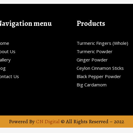
Navigation menu
Products
ome
Turmeric Fingers (Whole)
bout Us
Turmeric Powder
allery
Ginger Powder
log
Ceylon Cinnamon Sticks
ontact Us
Black Pepper Powder
Big Cardamom
Powered By
CN Digital
© All Rights Reserved – 2022