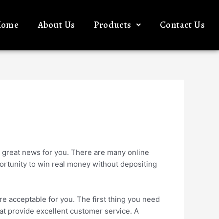
Home
About Us
Products
Contact Us
ve great news for you. There are many online
ortunity to win real money without depositing
are acceptable for you. The first thing you need
hat provide excellent customer service. A