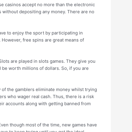
ese casinos accept no more than the electronic
es without depositing any money. There are no
ve to enjoy the sport by participating in
. However, free spins are great means of
Slots are played in slots games. They give you
be worth millions of dollars. So, if you are
w of the gamblers eliminate money whilst trying
yers who wager real cash. Thus, there is a risk
heir accounts along with getting banned from
s. Even though most of the time, new games have
ave to keep trying until you get the ideal