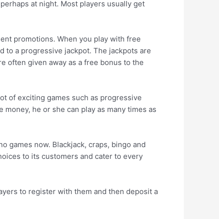
r perhaps at night. Most players usually get
tment promotions. When you play with free
ed to a progressive jackpot. The jackpots are
e often given away as a free bonus to the
 lot of exciting games such as progressive
me money, he or she can play as many times as
sino games now. Blackjack, craps, bingo and
hoices to its customers and cater to every
layers to register with them and then deposit a