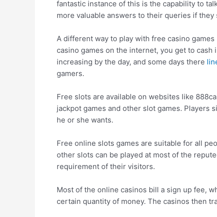
fantastic instance of this is the capability to 
more valuable answers to their queries if they 
A different way to play with free casino games
casino games on the internet, you get to cash i
increasing by the day, and some days there
li
gamers.
Free slots are available on websites like 888ca
jackpot games and other slot games. Players si
he or she wants.
Free online slots games are suitable for all pe
other slots can be played at most of the reput
requirement of their visitors.
Most of the online casinos bill a sign up fee, 
certain quantity of money. The casinos then tra