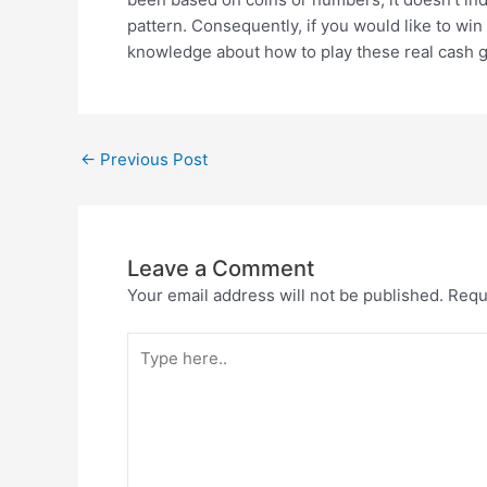
pattern. Consequently, if you would like to win
knowledge about how to play these real cash 
←
Previous Post
Leave a Comment
Your email address will not be published.
Requ
Type
here..