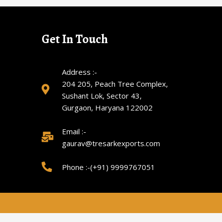
Get In Touch
Address :-
204 205, Peach Tree Complex,
Sushant Lok, Sector 43,
Gurgaon, Haryana 122002
Email :-
gaurav@tresarkexports.com
Phone :-(+91) 9999767051