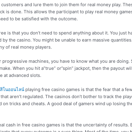
s customers and lure them to join them for real money play. Th
eck is done. This allows the participant to play real money gam
need to be satisfied with the outcome.
ee is that you don’t need to spend anything about it. You just ha
 by the casino. You might be unable to earn massive quantities
ny of real money players.
or progressive machines, you have to know what you are doing. 
ake. When you hit a”true” or”spin” jackpot, then the payout will 
e at advanced slots.
าสิโนออนไลน์
playing free casino games is that the fear that a fe
s that aren’t regulated. The casinos don’t bother to track the pla
d on tricks and cheats. A good deal of gamers wind up losing t
al cash in free casino games is that the uncertainty of result
cate that every outcome is a sure thing. Most of the time, you h