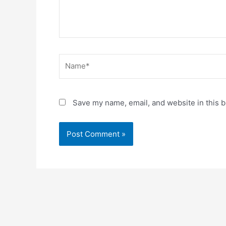
Name*
Save my name, email, and website in this b