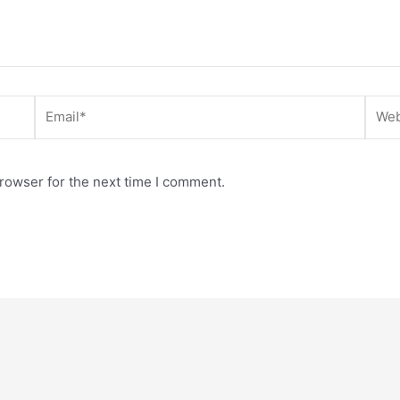
Email*
Webs
rowser for the next time I comment.