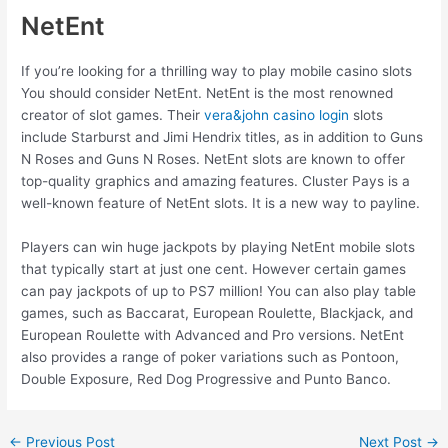
NetEnt
If you’re looking for a thrilling way to play mobile casino slots
You should consider NetEnt. NetEnt is the most renowned
creator of slot games. Their
vera&john casino login
slots
include Starburst and Jimi Hendrix titles, as in addition to Guns
N Roses and Guns N Roses. NetEnt slots are known to offer
top-quality graphics and amazing features. Cluster Pays is a
well-known feature of NetEnt slots. It is a new way to payline.
Players can win huge jackpots by playing NetEnt mobile slots
that typically start at just one cent. However certain games
can pay jackpots of up to PS7 million! You can also play table
games, such as Baccarat, European Roulette, Blackjack, and
European Roulette with Advanced and Pro versions. NetEnt
also provides a range of poker variations such as Pontoon,
Double Exposure, Red Dog Progressive and Punto Banco.
←
Previous Post
Next Post
→