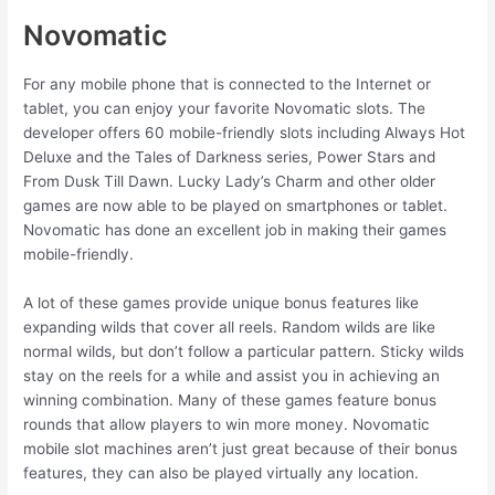
Novomatic
For any mobile phone that is connected to the Internet or
tablet, you can enjoy your favorite Novomatic slots. The
developer offers 60 mobile-friendly slots including Always Hot
Deluxe and the Tales of Darkness series, Power Stars and
From Dusk Till Dawn. Lucky Lady’s Charm and other older
games are now able to be played on smartphones or tablet.
Novomatic has done an excellent job in making their games
mobile-friendly.
A lot of these games provide unique bonus features like
expanding wilds that cover all reels. Random wilds are like
normal wilds, but don’t follow a particular pattern. Sticky wilds
stay on the reels for a while and assist you in achieving an
winning combination. Many of these games feature bonus
rounds that allow players to win more money. Novomatic
mobile slot machines aren’t just great because of their bonus
features, they can also be played virtually any location.