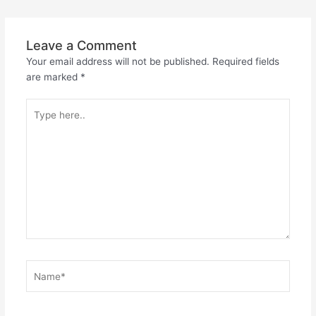
Leave a Comment
Your email address will not be published.
Required fields
are marked
*
Type
here..
Name*