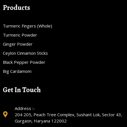
Products
Turmeric Fingers (Whole)
Turmeric Powder
Ginger Powder
Ceylon Cinnamon Sticks
Black Pepper Powder
Big Cardamom
Get In Touch
Address :-
204 205, Peach Tree Complex, Sushant Lok, Sector 43,
Gurgaon, Haryana 122002