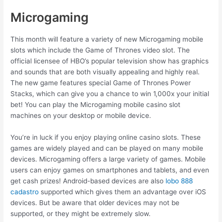
Microgaming
This month will feature a variety of new Microgaming mobile
slots which include the Game of Thrones video slot. The
official licensee of HBO’s popular television show has graphics
and sounds that are both visually appealing and highly real.
The new game features special Game of Thrones Power
Stacks, which can give you a chance to win 1,000x your initial
bet! You can play the Microgaming mobile casino slot
machines on your desktop or mobile device.
You’re in luck if you enjoy playing online casino slots. These
games are widely played and can be played on many mobile
devices. Microgaming offers a large variety of games. Mobile
users can enjoy games on smartphones and tablets, and even
get cash prizes! Android-based devices are also
lobo 888
cadastro
supported which gives them an advantage over iOS
devices. But be aware that older devices may not be
supported, or they might be extremely slow.