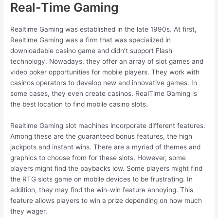
Real-Time Gaming
Realtime Gaming was established in the late 1990s. At first,
Realtime Gaming was a firm that was specialized in
downloadable casino game and didn’t support Flash
technology. Nowadays, they offer an array of slot games and
video poker opportunities for mobile players. They work with
casinos operators to develop new and innovative games. In
some cases, they even create casinos. RealTime Gaming is
the best location to find mobile casino slots.
Realtime Gaming slot machines incorporate different features.
Among these are the guaranteed bonus features, the high
jackpots and instant wins. There are a myriad of themes and
graphics to choose from for these slots. However, some
players might find the paybacks low. Some players might find
the RTG slots game on mobile devices to be frustrating. In
addition, they may find the win-win feature annoying. This
feature allows players to win a prize depending on how much
they wager.