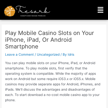
Skip
Post
Men
to
navigation
content
Play Mobile Casino Slots on Your
iPhone, iPad, Or Android
Smartphone
Leave a Comment
/
Uncategorized
/ By
Idris
You can play mobile slots on your iPhone, iPad, or Android
smartphone. To play mobile slots, first verify that the
operating system is compatible. While the majority of apps
work on Android but some require iOS3.x or iOS5.x. Mobile
casinos may provide separate apps for Android, iPhones, and
iPads. We’ll discuss the advantages and disadvantages of
each. To start download a no-cost mobile casino app to your
phone.