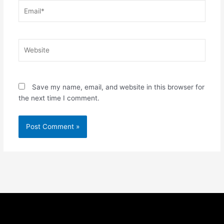
Email*
Website
Save my name, email, and website in this browser for
the next time I comment.