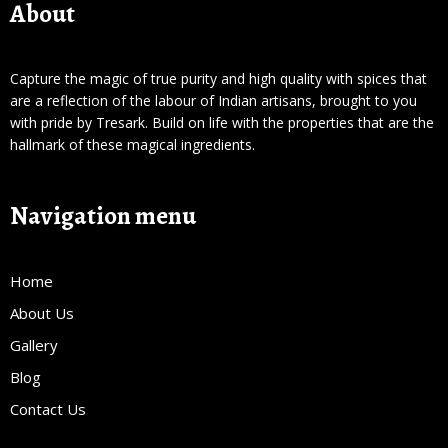
About
Capture the magic of true purity and high quality with spices that
are a reflection of the labour of Indian artisans, brought to you
with pride by Tresark. Build on life with the properties that are the
hallmark of these magical ingredients.
Navigation menu
Home
About Us
Gallery
Blog
Contact Us