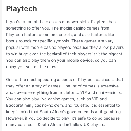
Playtech
If you’re a fan of the classics or newer slots, Playtech has
something to offer you. The mobile casino games from
Playtech feature common controls, and also features like
bonus rounds or specific symbols. These games are very
popular with mobile casino players because they allow players
to win huge even the bankroll of their players isn’t the biggest.
You can also play them on your mobile device, so you can
enjoy yourself on the move!
One of the most appealing aspects of Playtech casinos is that
they offer an array of games. The list of games is extensive
and covers everything from roulette to VIP and mini versions.
You can also play live casino games, such as VIP and
Baccarat mini, casino-hold’em, and roulette. It is essential to
keep in mind that South Africa’s government is anti-gambling.
However, if you do decide to play, it’s safe to do so because
many casinos in South Africa don’t allow US players.