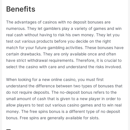
Benefits
The advantages of casinos with no deposit bonuses are
numerous. They let gamblers play a variety of games and win
real cash without having to risk his own money. They let you
test out various products before you decide on the right
match for your future gambling activities. These bonuses have
certain drawbacks. They are only available once and often
have strict withdrawal requirements. Therefore, it is crucial to
select the casino with care and understand the risks involved.
When looking for a new online casino, you must first
understand the difference between two types of bonuses that
do not require deposits. The no-deposit bonus refers to the
small amount of cash that is given to a new player in order to
allow players to test out various casino games and to win real
money. The free spins bonus is a different type of no deposit
bonus. Free spins are generally available for slots.