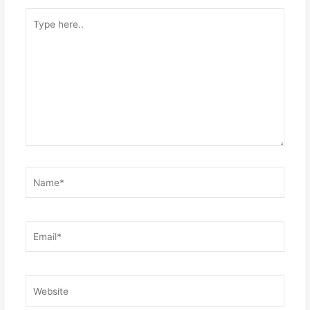
Type
here..
Name*
Email*
Website