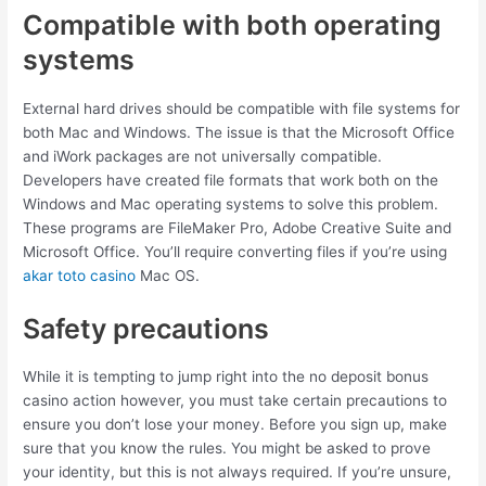
Compatible with both operating
systems
External hard drives should be compatible with file systems for
both Mac and Windows. The issue is that the Microsoft Office
and iWork packages are not universally compatible.
Developers have created file formats that work both on the
Windows and Mac operating systems to solve this problem.
These programs are FileMaker Pro, Adobe Creative Suite and
Microsoft Office. You’ll require converting files if you’re using
akar toto casino
Mac OS.
Safety precautions
While it is tempting to jump right into the no deposit bonus
casino action however, you must take certain precautions to
ensure you don’t lose your money. Before you sign up, make
sure that you know the rules. You might be asked to prove
your identity, but this is not always required. If you’re unsure,