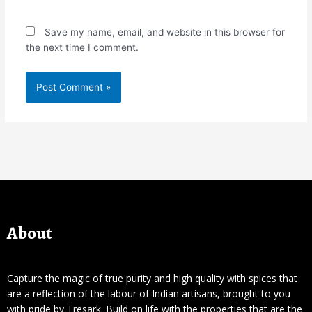
Save my name, email, and website in this browser for
the next time I comment.
About
Capture the magic of true purity and high quality with spices that
are a reflection of the labour of Indian artisans, brought to you
with pride by Tresark. Build on life with the properties that are the