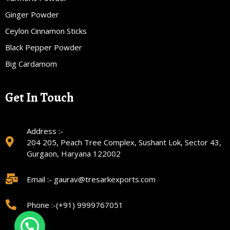
Ginger Powder
Ceylon Cinnamon Sticks
Black Pepper Powder
Big Cardamom
Get In Touch
Address :-
204 205, Peach Tree Complex, Sushant Lok, Sector 43,
Gurgaon, Haryana 122002
Email :- gaurav@tresarkexports.com
Phone :-(+91) 9999767051