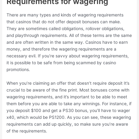
Requirements for wagering
There are many types and kinds of wagering requirements
that casinos that do not offer deposit bonuses can make.
They are sometimes called obligations, rollover obligations,
and playthrough requirements. All of these terms are the same
and are often written in the same way. Casinos have to earn
money, and therefore the wagering requirements are a
necessary evil. If you’re savvy about wagering requirements,
it is possible to be safe from being scammed by casino
promotions.
When you’re claiming an offer that doesn’t require deposit It’s
crucial to be aware of the fine print. Most bonuses come with
wagering requirements, and it’s important to be able to meet
them before you are able to take any winnings. For instance, if
you deposit $100 and get a PS30 bonus, you’ll have to wager
x40, which would be PS1200. As you can see, these wagering
requirements can add up quickly, so make sure you’re aware
of the requirements.