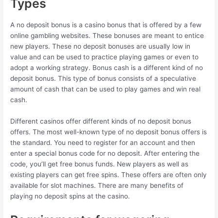
Types
A no deposit bonus is a casino bonus that is offered by a few
online gambling websites. These bonuses are meant to entice
new players. These no deposit bonuses are usually low in
value and can be used to practice playing games or even to
adopt a working strategy. Bonus cash is a different kind of no
deposit bonus. This type of bonus consists of a speculative
amount of cash that can be used to play games and win real
cash.
Different casinos offer different kinds of no deposit bonus
offers. The most well-known type of no deposit bonus offers is
the standard. You need to register for an account and then
enter a special bonus code for no deposit. After entering the
code, you’ll get free bonus funds. New players as well as
existing players can get free spins. These offers are often only
available for slot machines. There are many benefits of
playing no deposit spins at the casino.