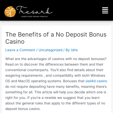
Skip
Post
Men
to
navigation
content
The Benefits of a No Deposit Bonus
Casino
Leave a Comment
/
Uncategorized
/ By
Idris
What are the advantages of casinos with no deposit bonuses?
Read on to discover the differences between them and their
conventional counterparts. You’ll also find details about their
wagering requirements , and compatibility with both Windows
OS and MacOS operating systems. Bonuses that
sisil4d casino
do not require
depositing have many benefits, meaning there’s
something for all. This article will help you decide which one is
right for you. If you’re a newbie we suggest that you learn
about the general rules that apply to the different types of no
deposit bonus casino.