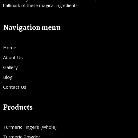
hallmark of these magical ingredients.
Navigation menu
Home
About Us
Gallery
Blog
Contact Us
Products
Turmeric Fingers (Whole)
Turmeric Powder