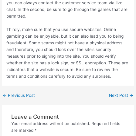
you can always contact the customer service team via live
chat. In the second, be sure to go through the games that are
permitted.
Thirdly, make sure that you use secure websites. Online
gambling can be enjoyable, but it can also lead you to being
fraudulent. Some scams might not have a physical address
and therefore, you should look over the site’s security
measures prior to signing into the site. You should verify
whether the site has a lock sign, or SSL encryption. These are
indicators that a website is secure. Be sure to review the
terms and conditions carefully to avoid any surprises.
←
Previous Post
Next Post
→
Leave a Comment
Your email address will not be published.
Required fields
are marked
*