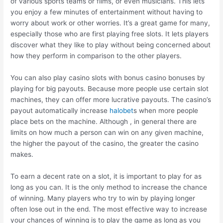
of various sports teams or films, or even musicians. This lets
you enjoy a few minutes of entertainment without having to
worry about work or other worries. It’s a great game for many,
especially those who are first playing free slots. It lets players
discover what they like to play without being concerned about
how they perform in comparison to the other players.
You can also play casino slots with bonus casino bonuses by
playing for big payouts. Because more people use certain slot
machines, they can offer more lucrative payouts. The casino’s
payout automatically increase
halobet
s when more people
place bets on the machine. Although , in general there are
limits on how much a person can win on any given machine,
the higher the payout of the casino, the greater the casino
makes.
To earn a decent rate on a slot, it is important to play for as
long as you can. It is the only method to increase the chance
of winning. Many players who try to win by playing longer
often lose out in the end. The most effective way to increase
your chances of winning is to play the game as long as you