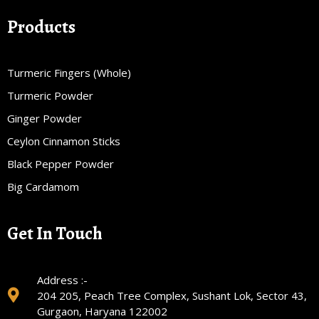
Products
Turmeric Fingers (Whole)
Turmeric Powder
Ginger Powder
Ceylon Cinnamon Sticks
Black Pepper Powder
Big Cardamom
Get In Touch
Address :-
204 205, Peach Tree Complex, Sushant Lok, Sector 43,
Gurgaon, Haryana 122002