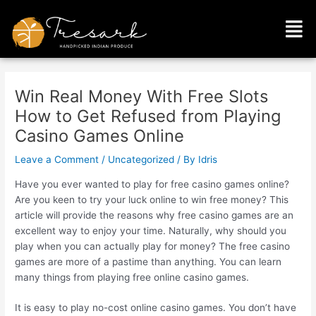
Skip
Post
Men
to
navigation
content
Win Real Money With Free Slots
How to Get Refused from Playing
Casino Games Online
Leave a Comment
/
Uncategorized
/ By
Idris
Have you ever wanted to play for free casino games online?
Are you keen to try your luck online to win free money? This
article will provide the reasons why free casino games are an
excellent way to enjoy your time. Naturally, why should you
play when you can actually play for money? The free casino
games are more of a pastime than anything. You
can learn
many things from playing free online casino games.
It is easy to play no-cost online casino games. You don’t have