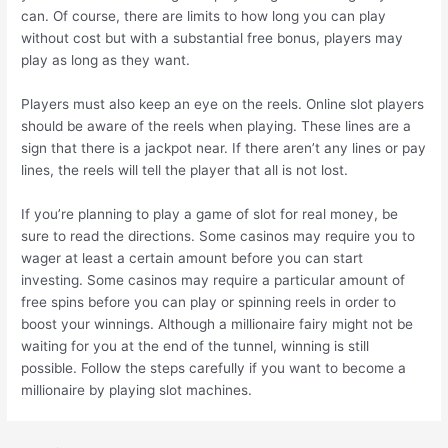
can. Of course, there are limits to how long you can play
without cost but with a substantial free bonus, players may
play as long as they want.
Players must also keep an eye on the reels. Online slot players
should be aware of the reels when playing. These lines are a
sign that there is a jackpot near. If there aren’t any lines or pay
lines, the reels will tell the player that all is not lost.
If you’re planning to play a game of slot for real money, be
sure to read the directions. Some casinos may require you to
wager at least a certain amount before you can start
investing. Some casinos may require a particular amount of
free spins before you can play or spinning reels in order to
boost your winnings. Although a millionaire fairy might not be
waiting for you at the end of the tunnel, winning is still
possible. Follow the steps carefully if you want to become a
millionaire by playing slot machines.