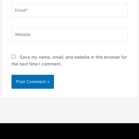
Email*
Website
Save my name, email, and website in this browser for
the next time I comment.