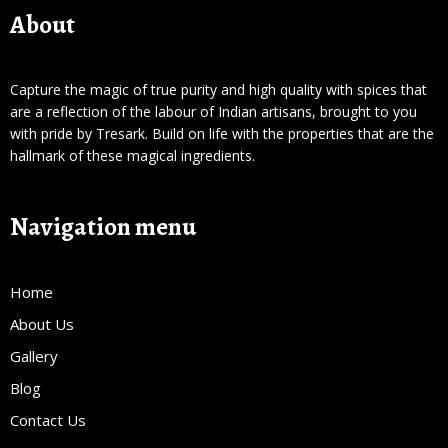
About
Capture the magic of true purity and high quality with spices that
are a reflection of the labour of Indian artisans, brought to you
with pride by Tresark. Build on life with the properties that are the
hallmark of these magical ingredients.
Navigation menu
Home
About Us
Gallery
Blog
Contact Us