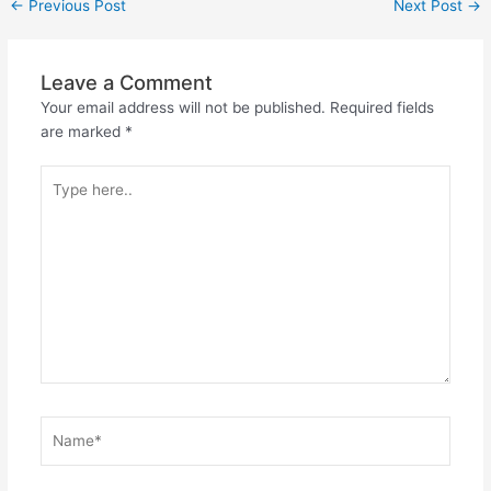
←
Previous Post
Next Post
→
Leave a Comment
Your email address will not be published.
Required fields
are marked
*
Type
here..
Name*