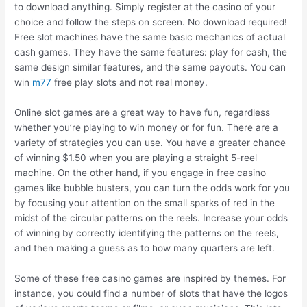
to download anything. Simply register at the casino of your
choice and follow the steps on screen. No download required!
Free slot machines have the same basic mechanics of actual
cash games. They have the same features: play for cash, the
same design similar features, and the same payouts. You can
win
m77
free play slots and not real money.
Online slot games are a great way to have fun, regardless
whether you’re playing to win money or for fun. There are a
variety of strategies you can use. You have a greater chance
of winning $1.50 when you are playing a straight 5-reel
machine. On the other hand, if you engage in free casino
games like bubble busters, you can turn the odds work for you
by focusing your attention on the small sparks of red in the
midst of the circular patterns on the reels. Increase your odds
of winning by correctly identifying the patterns on the reels,
and then making a guess as to how many quarters are left.
Some of these free casino games are inspired by themes. For
instance, you could find a number of slots that have the logos