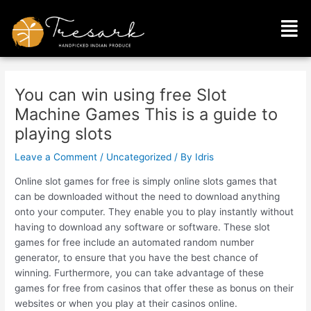
Skip
Post
Men
to
navigation
content
You can win using free Slot
Machine Games This is a guide to
playing slots
Leave a Comment
/
Uncategorized
/ By
Idris
Online slot games for free is simply online slots games that
can be downloaded without the need to download anything
onto your computer. They enable you to play instantly without
having to download any software or software. These slot
games for free include an automated random number
generator, to ensure that you have the best chance of
winning.
Furthermore, you can take advantage of these
games for free from casinos that offer these as bonus on their
websites or when you play at their casinos online.