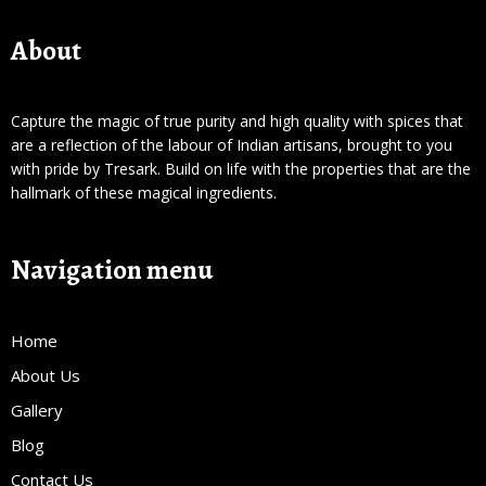
About
Capture the magic of true purity and high quality with spices that
are a reflection of the labour of Indian artisans, brought to you
with pride by Tresark. Build on life with the properties that are the
hallmark of these magical ingredients.
Navigation menu
Home
About Us
Gallery
Blog
Contact Us