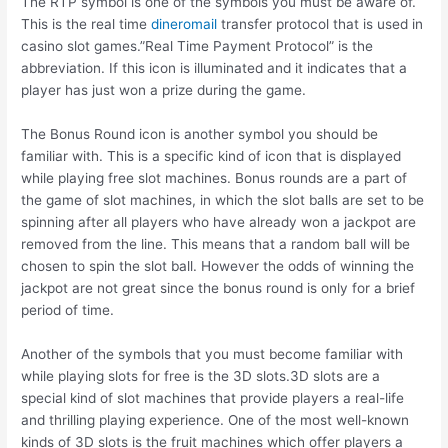
The RTP symbol is one of the symbols you must be aware of.
This is the real time
dineromail
transfer protocol that is used in
casino slot games.”Real Time Payment Protocol” is the
abbreviation. If this icon is illuminated and it indicates that a
player has just won a prize during the game.
The Bonus Round icon is another symbol you should be
familiar with. This is a specific kind of icon that is displayed
while playing free slot machines. Bonus rounds are a part of
the game of slot machines, in which the slot balls are set to be
spinning after all players who have already won a jackpot are
removed from the line. This means that a random ball will be
chosen to spin the slot ball. However the odds of winning the
jackpot are not great since the bonus round is only for a brief
period of time.
Another of the symbols that you must become familiar with
while playing slots for free is the 3D slots.3D slots are a
special kind of slot machines that provide players a real-life
and thrilling playing experience. One of the most well-known
kinds of 3D slots is the fruit machines which offer players a