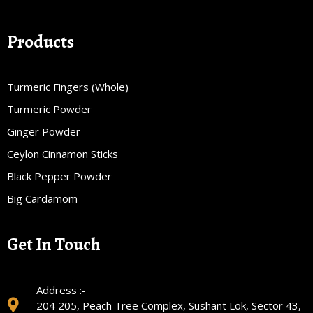
Products
Turmeric Fingers (Whole)
Turmeric Powder
Ginger Powder
Ceylon Cinnamon Sticks
Black Pepper Powder
Big Cardamom
Get In Touch
Address :-
204 205, Peach Tree Complex, Sushant Lok, Sector 43,