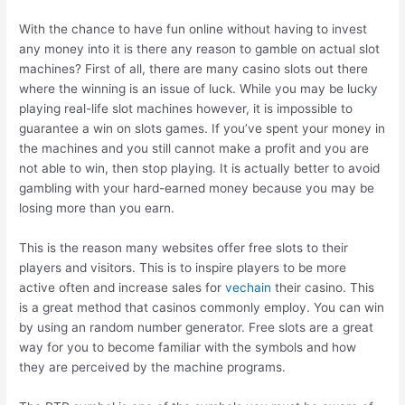
With the chance to have fun online without having to invest
any money into it is there any reason to gamble on actual slot
machines? First of all, there are many casino slots out there
where the winning is an issue of luck. While you may be lucky
playing real-life slot machines however, it is impossible to
guarantee a win on slots games. If you’ve spent your money in
the machines and you still cannot make a profit and you are
not able to win, then stop playing. It is actually better to avoid
gambling with your hard-earned money because you may be
losing more than you earn.
This is the reason many websites offer free slots to their
players and visitors. This is to inspire players to be more
active often and increase sales for
vechain
their casino. This
is a great method that casinos commonly employ. You can win
by using an random number generator. Free slots are a great
way for you to become familiar with the symbols and how
they are perceived by the machine programs.