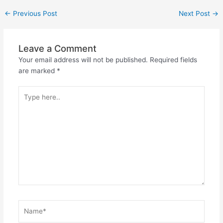
←
Previous Post
Next Post
→
Leave a Comment
Your email address will not be published.
Required fields
are marked
*
Type
here..
Name*