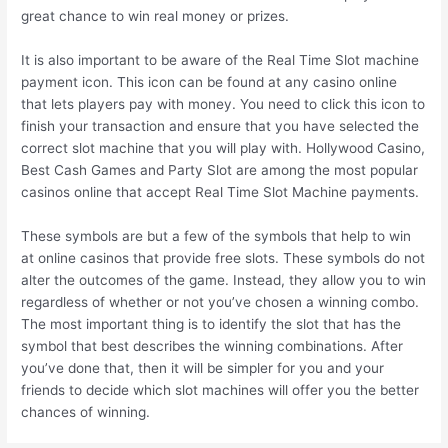
great chance to win real money or prizes.
It is also important to be aware of the Real Time Slot machine
payment icon. This icon can be found at any casino online
that lets players pay with money. You need to click this icon to
finish your transaction and ensure that you have selected the
correct slot machine that you will play with. Hollywood Casino,
Best Cash Games and Party Slot are among the most popular
casinos online that accept Real Time Slot Machine payments.
These symbols are but a few of the symbols that help to win
at online casinos that provide free slots. These symbols do not
alter the outcomes of the game. Instead, they allow you to win
regardless of whether or not you’ve chosen a winning combo.
The most important thing is to identify the slot that has the
symbol that best describes the winning combinations. After
you’ve done that, then it will be simpler for you and your
friends to decide which slot machines will offer you the better
chances of winning.