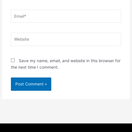
Email*
Website
Save my name, email, and website in this browser for
the next time I comment.